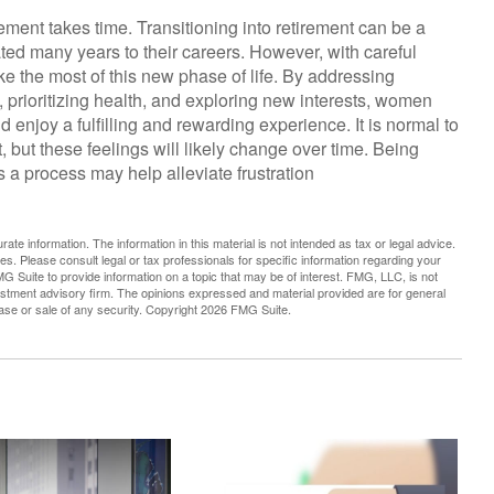
irement takes time. Transitioning into retirement can be a
ed many years to their careers. However, with careful
 the most of this new phase of life. By addressing
, prioritizing health, and exploring new interests, women
enjoy a fulfilling and rewarding experience. It is normal to
, but these feelings will likely change over time. Being
is a process may help alleviate frustration
te information. The information in this material is not intended as tax or legal advice.
es. Please consult legal or tax professionals for specific information regarding your
G Suite to provide information on a topic that may be of interest. FMG, LLC, is not
vestment advisory firm. The opinions expressed and material provided are for general
hase or sale of any security. Copyright
2026 FMG Suite.