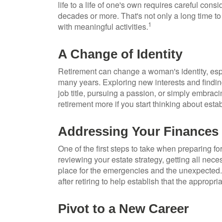
life to a life of one's own requires careful con
decades or more. That's not only a long time to fi
1
with meaningful activities.
A Change of Identity
Retirement can change a woman's identity, esp
many years. Exploring new interests and findi
job title, pursuing a passion, or simply embraci
retirement more if you start thinking about est
Addressing Your Finances
One of the first steps to take when preparing fo
reviewing your estate strategy, getting all ne
place for the emergencies and the unexpected.
after retiring to help establish that the appropr
Pivot to a New Career