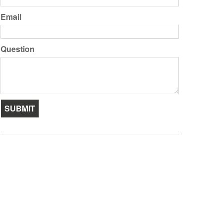
Email
Question