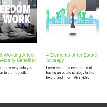
l Working Affect
4 Elements of an Estate
Security Benefits?
Strategy
he rules may help you
Learn about the importance of
n to start benefits.
having an estate strategy in this
helpful and informative video.