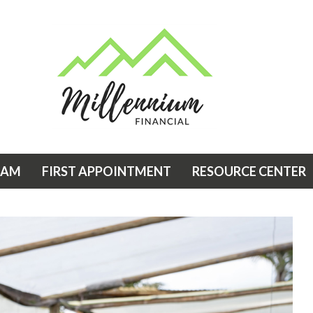
EAM
FIRST APPOINTMENT
RESOURCE CENTER