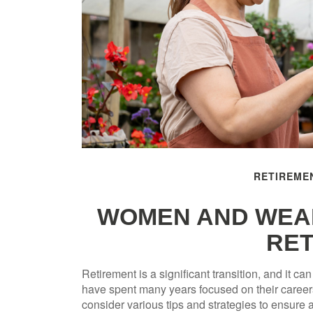
RETIREME
WOMEN AND WEAL
RET
Retirement is a significant transition, and it 
have spent many years focused on their careers
consider various tips and strategies to ensure a