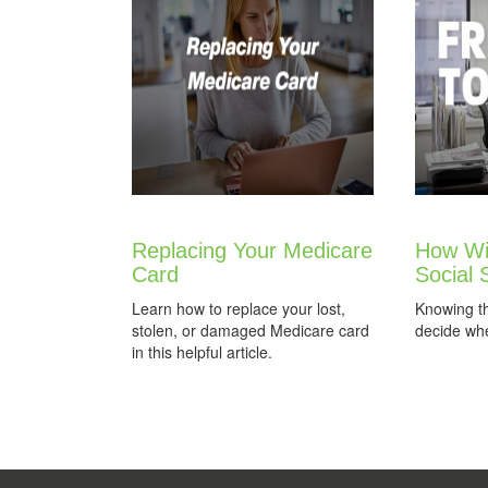
Replacing Your Medicare
How Wil
Card
Social 
Learn how to replace your lost,
Knowing t
stolen, or damaged Medicare card
decide whe
in this helpful article.