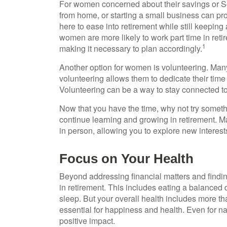
For women concerned about their savings or Soc
from home, or starting a small business can pr
here to ease into retirement while still keepi
women are more likely to work part time in ret
1
making it necessary to plan accordingly.
Another option for women is volunteering. Man
volunteering allows them to dedicate their time 
Volunteering can be a way to stay connected t
Now that you have the time, why not try somet
continue learning and growing in retirement. M
in person, allowing you to explore new interest
Focus on Your Health
Beyond addressing financial matters and findin
in retirement. This includes eating a balanced d
sleep. But your overall health includes more t
essential for happiness and health. Even for n
positive impact.