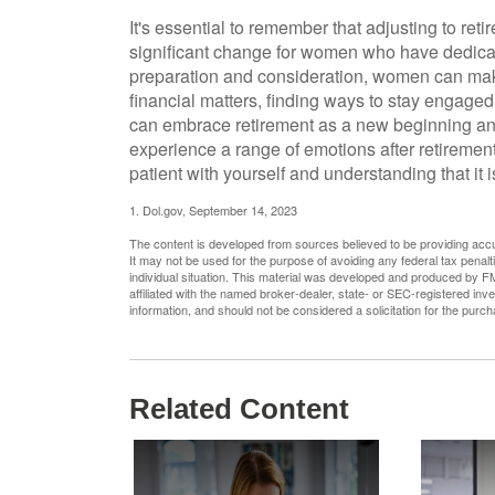
It's essential to remember that adjusting to ret
significant change for women who have dedicat
preparation and consideration, women can make
financial matters, finding ways to stay engaged
can embrace retirement as a new beginning and 
experience a range of emotions after retirement
patient with yourself and understanding that it 
1. Dol.gov, September 14, 2023
The content is developed from sources believed to be providing accura
It may not be used for the purpose of avoiding any federal tax penalti
individual situation. This material was developed and produced by FM
affiliated with the named broker-dealer, state- or SEC-registered in
information, and should not be considered a solicitation for the purc
Related Content