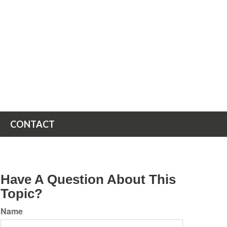
CONTACT
Have A Question About This
Topic?
Name