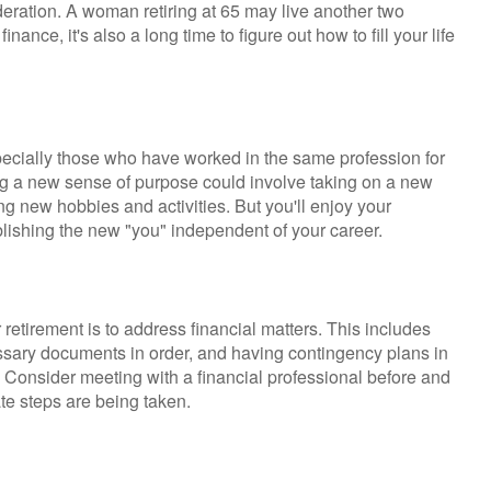
sideration. A woman retiring at 65 may live another two
nance, it's also a long time to figure out how to fill your life
ecially those who have worked in the same profession for
ng a new sense of purpose could involve taking on a new
ng new hobbies and activities. But you'll enjoy your
ablishing the new "you" independent of your career.
r retirement is to address financial matters. This includes
cessary documents in order, and having contingency plans in
 Consider meeting with a financial professional before and
iate steps are being taken.