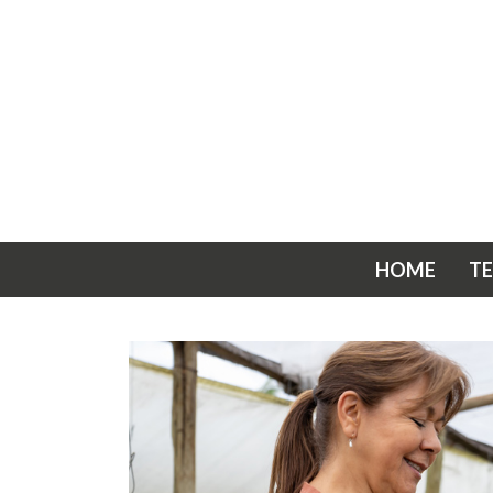
HOME
T