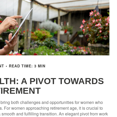
NT
READ TIME: 3 MIN
TH: A PIVOT TOWARDS
IREMENT
can bring both challenges and opportunities for women who
. For women approaching retirement age, it is crucial to
 smooth and fulfilling transition. An elegant pivot from work