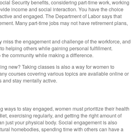
ial Security benefits, considering part-time work, working
ovide income and social interaction. You have the choice
ng active and engaged. The Department of Labor says that
irement. Many part-time jobs may not have retirement plans,
y miss the engagement and challenge of the workforce, and
to helping others while gaining personal fulfillment.
o the community while making a difference.
hing new? Taking classes is also a way for women to
any courses covering various topics are available online or
s and stay mentally active.
g ways to stay engaged, women must prioritize their health
iet, exercising regularly, and getting the right amount of
han just your physical body. Social engagement is also
atural homebodies, spending time with others can have a