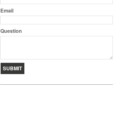
Email
Question