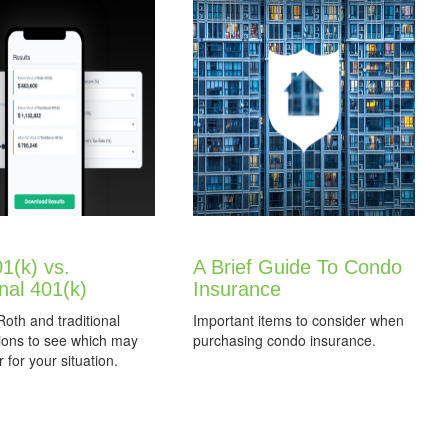
1(k) vs.
A Brief Guide To Condo
onal 401(k)
Insurance
th and traditional
Important items to consider when
ions to see which may
purchasing condo insurance.
 for your situation.