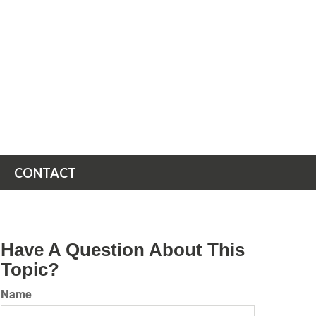
CONTACT
Have A Question About This
Topic?
Name