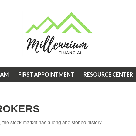
EAM
FIRST APPOINTMENT
RESOURCE CENTER
ROKERS
the stock market has a long and storied history.