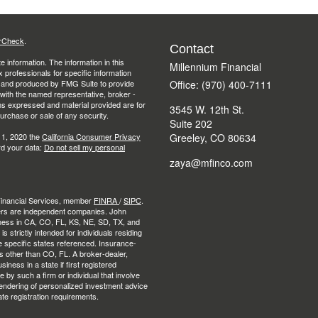
rCheck
.
Contact
 information. The information in this
Millennium Financial
ax professionals for specific information
ed and produced by FMG Suite to provide
Office: (970) 400-7111
d with the named representative, broker -
ons expressed and material provided are for
3545 W. 12th St.
purchase or sale of any security.
Suite 202
 1, 2020 the
California Consumer Privacy
Greeley,
CO
80634
rd your data:
Do not sell my personal
zaya@mfinco.com
 Financial Services, member
FINRA
/
SIPC
.
ers are independent companies. John
ness in CA, CO, FL, KS, NE, SD, TX, and
strictly intended for individuals residing
e specific states referenced. Insurance-
es other than CO, FL. A broker-dealer,
ness in a state if first registered
e by such a firm or individual that involve
e rendering of personalized investment advice
ate registration requirements.