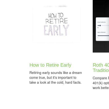
How to Retire Early
Roth 40
Traditi
Retiring early sounds like a dream
come true, but it’s important to
Compare Ro
take a look at the cold, hard facts.
401(k) opt
work better