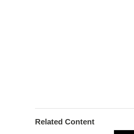
Related Content