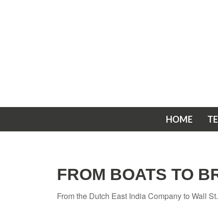
HOME
T
FROM BOATS TO B
From the Dutch East India Company to Wall St., 