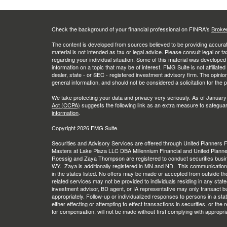
Check the background of your financial professional on FINRA's
Broke
The content is developed from sources believed to be providing accurate
material is not intended as tax or legal advice. Please consult legal or t
regarding your individual situation. Some of this material was develop
information on a topic that may be of interest. FMG Suite is not affiliate
dealer, state - or SEC - registered investment advisory firm. The opini
general information, and should not be considered a solicitation for the 
We take protecting your data and privacy very seriously. As of January
Act (CCPA)
suggests the following link as an extra measure to safegua
information
.
Copyright 2026 FMG Suite.
Securities and Advisory Services are offered through United Planners
Masters at Lake Plaza LLC DBA Millennium Financial and United Plann
Roessig and Zaya Thompson are registered to conduct securities busi
WY. Zaya is additionally registered in MN and ND. This communication is 
in the states listed. No offers may be made or accepted from outside th
related services may not be provided to individuals residing in any stat
investment advisor, BD agent, or IA representative may only transact busi
appropriately. Follow-up or individualized responses to persons in a stat
either effecting or attempting to effect transactions in securities, or th
for compensation, will not be made without first complying with appropri