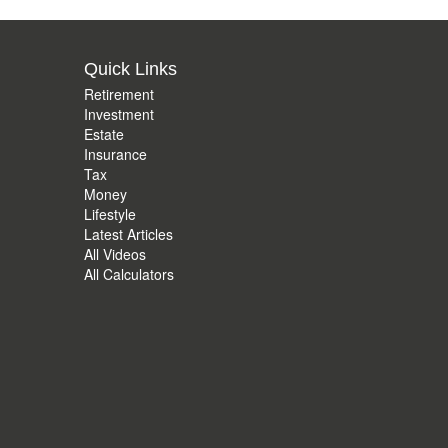
Quick Links
Retirement
Investment
Estate
Insurance
Tax
Money
Lifestyle
Latest Articles
All Videos
All Calculators