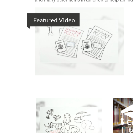
Featured Video