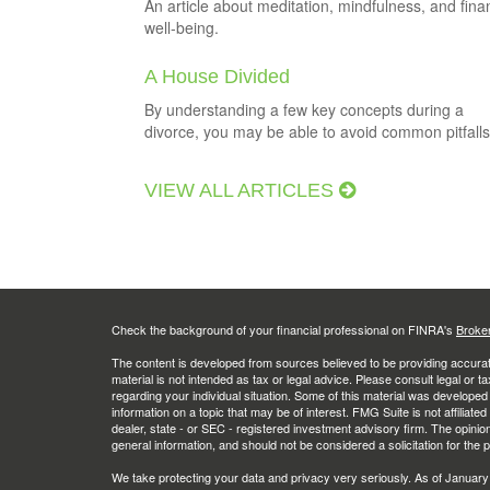
An article about meditation, mindfulness, and fina
well-being.
A House Divided
By understanding a few key concepts during a
divorce, you may be able to avoid common pitfalls
VIEW ALL ARTICLES
Check the background of your financial professional on FINRA's
Broke
The content is developed from sources believed to be providing accurate
material is not intended as tax or legal advice. Please consult legal or t
regarding your individual situation. Some of this material was develop
information on a topic that may be of interest. FMG Suite is not affiliate
dealer, state - or SEC - registered investment advisory firm. The opini
general information, and should not be considered a solicitation for the 
We take protecting your data and privacy very seriously. As of January