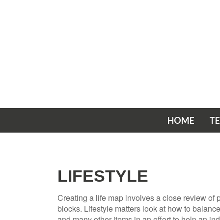
HOME
T
LIFESTYLE
Creating a life map involves a close review of
blocks. Lifestyle matters look at how to balanc
and many other items in an effort to help an ind