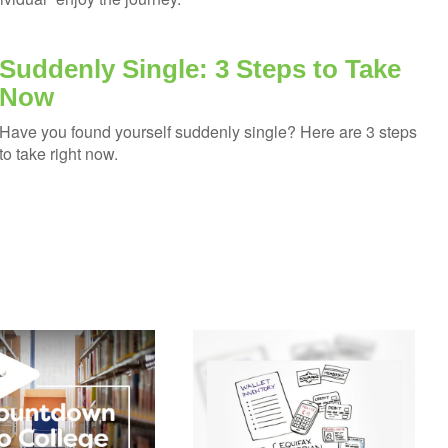
Suddenly Single: 3 Steps to Take
Now
Have you found yourself suddenly single? Here are 3 steps
to take right now.