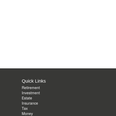
Quick Links
Retirement
Investment
Estate
Insurance
Tax
Money