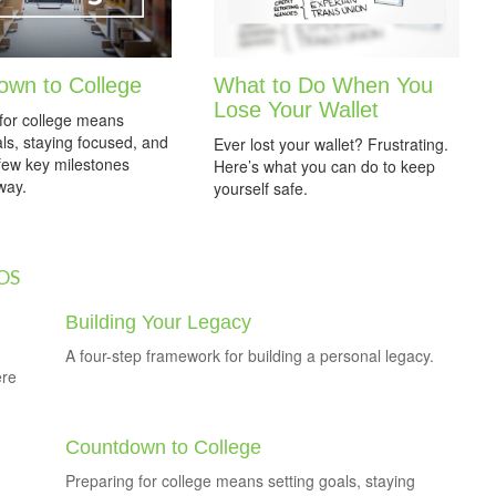
own to College
What to Do When You
Lose Your Wallet
for college means
als, staying focused, and
Ever lost your wallet? Frustrating.
 few key milestones
Here’s what you can do to keep
way.
yourself safe.
OS
Building Your Legacy
A four-step framework for building a personal legacy.
ere
Countdown to College
Preparing for college means setting goals, staying