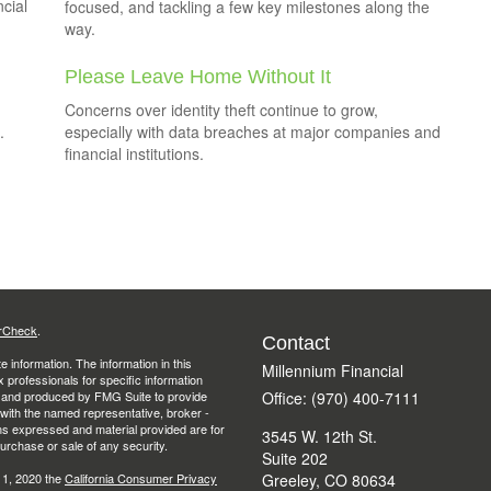
ncial
focused, and tackling a few key milestones along the
way.
Please Leave Home Without It
Concerns over identity theft continue to grow,
.
especially with data breaches at major companies and
financial institutions.
rCheck
.
Contact
 information. The information in this
Millennium Financial
ax professionals for specific information
ed and produced by FMG Suite to provide
Office: (970) 400-7111
d with the named representative, broker -
ons expressed and material provided are for
3545 W. 12th St.
purchase or sale of any security.
Suite 202
 1, 2020 the
California Consumer Privacy
Greeley,
CO
80634