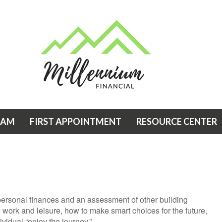
EAM
FIRST APPOINTMENT
RESOURCE CENTER
 personal finances and an assessment of other building
e work and leisure, how to make smart choices for the future,
ividual “enjoy the journey.”