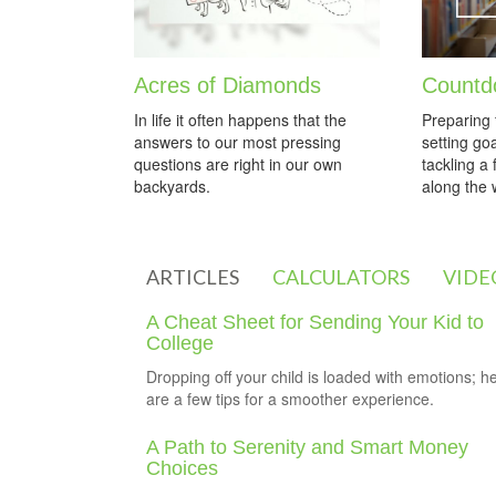
Acres of Diamonds
Countd
In life it often happens that the
Preparing 
answers to our most pressing
setting go
questions are right in our own
tackling a
backyards.
along the 
ARTICLES
CALCULATORS
VIDE
A Cheat Sheet for Sending Your Kid to
College
Dropping off your child is loaded with emotions; h
are a few tips for a smoother experience.
A Path to Serenity and Smart Money
Choices