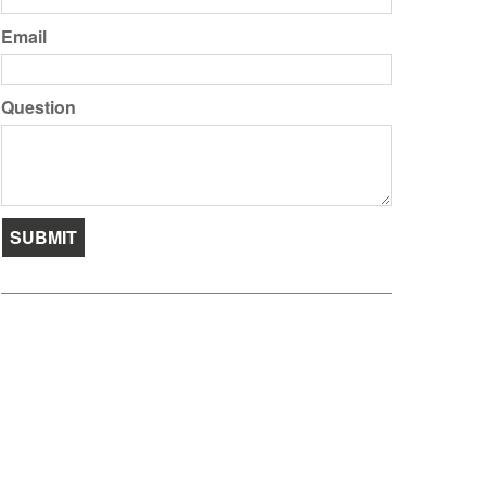
Email
Question