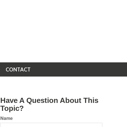
CONTACT
Have A Question About This
Topic?
Name