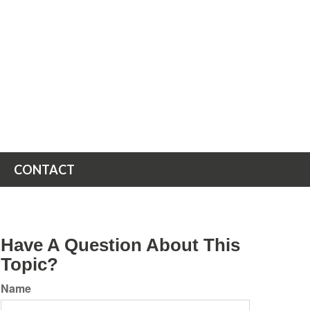
CONTACT
Have A Question About This
Topic?
Name