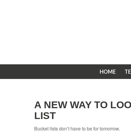
HOME
T
A NEW WAY TO LO
LIST
Bucket lists don’t have to be for tomorrow.