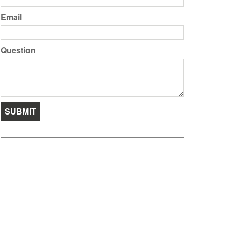
Email
Question