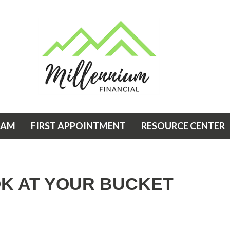
EAM
FIRST APPOINTMENT
RESOURCE CENTER
OK AT YOUR BUCKET