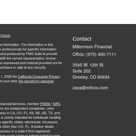
rCheck
.
Contact
 information. The information in this
Millennium Financial
ax professionals for specific information
ed and produced by FMG Suite to provide
Office: (970) 400-7111
d with the named representative, broker -
ons expressed and material provided are for
3545 W. 12th St.
purchase or sale of any security.
Suite 202
 1, 2020 the
California Consumer Privacy
Greeley,
CO
80634
rd your data:
Do not sell my personal
zaya@mfinco.com
 Financial Services, member
FINRA
/
SIPC
.
ers are independent companies. John
ness in CA, CO, FL, KS, NE, SD, TX, and
strictly intended for individuals residing
e specific states referenced. Insurance-
es other than CO, FL. A broker-dealer,
ness in a state if first registered
e by such a firm or individual that involve