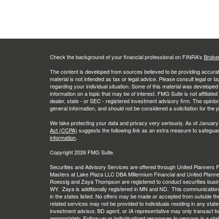
Check the background of your financial professional on FINRA's
Broke
The content is developed from sources believed to be providing accurate
material is not intended as tax or legal advice. Please consult legal or t
regarding your individual situation. Some of this material was develop
information on a topic that may be of interest. FMG Suite is not affiliate
dealer, state - or SEC - registered investment advisory firm. The opini
general information, and should not be considered a solicitation for the 
We take protecting your data and privacy very seriously. As of January
Act (CCPA)
suggests the following link as an extra measure to safegua
information
.
Copyright 2026 FMG Suite.
Securities and Advisory Services are offered through United Planners
Masters at Lake Plaza LLC DBA Millennium Financial and United Plann
Roessig and Zaya Thompson are registered to conduct securities busi
WY. Zaya is additionally registered in MN and ND. This communication is 
in the states listed. No offers may be made or accepted from outside th
related services may not be provided to individuals residing in any stat
investment advisor, BD agent, or IA representative may only transact busi
appropriately. Follow-up or individualized responses to persons in a stat