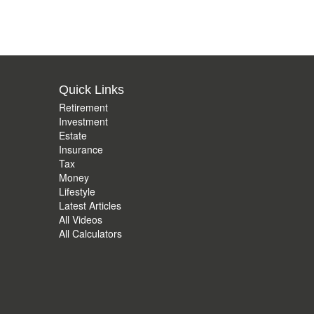
Quick Links
Retirement
Investment
Estate
Insurance
Tax
Money
Lifestyle
Latest Articles
All Videos
All Calculators