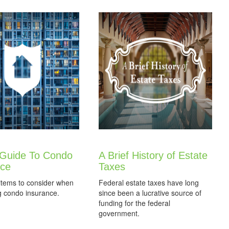
 Guide To Condo
A Brief History of Estate
nce
Taxes
items to consider when
Federal estate taxes have long
g condo insurance.
since been a lucrative source of
funding for the federal
government.