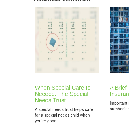
When Special Care Is
A Brief
Needed: The Special
Insura
Needs Trust
Important 
purchasin
A special needs trust helps care
for a special needs child when
you’re gone.