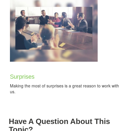
Surprises
Making the most of surprises is a great reason to work with
us.
Have A Question About This
Topic?