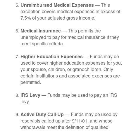
Unreimbursed Medical Expenses
— This
exception covers medical expenses in excess of
7.5% of your adjusted gross income.
Medical Insurance
— This permits the
unemployed to pay for medical insurance if they
meet specific criteria.
Higher Education Expenses
— Funds may be
used to cover higher education expenses for you,
your spouse, children, or grandchildren. Only
certain institutions and associated expenses are
permitted.
IRS Levy
— Funds may be used to pay an IRS
levy.
Active Duty Call-Up
— Funds may be used by
reservists called up after 9/11/01, and whose
withdrawals meet the definition of qualified