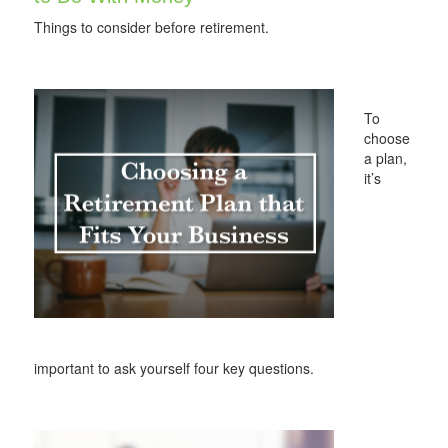
Things to consider before retirement.
To
choose
a plan,
it’s
important to ask yourself four key questions.