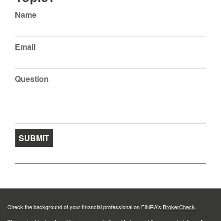
Name
Email
Question
Check the background of your financial professional on FINRA's
BrokerCheck
.