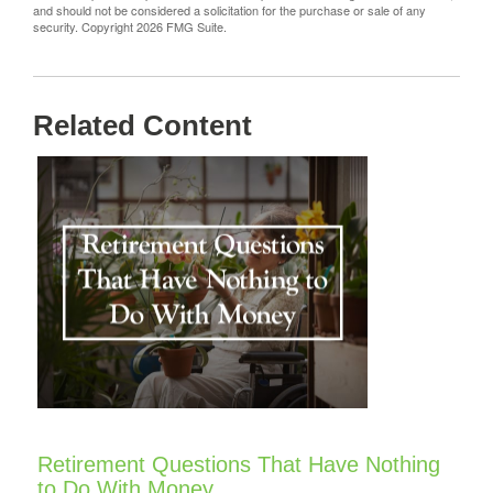
and should not be considered a solicitation for the purchase or sale of any
security. Copyright
2026 FMG Suite.
Related Content
Retirement Questions That Have Nothing
to Do With Money