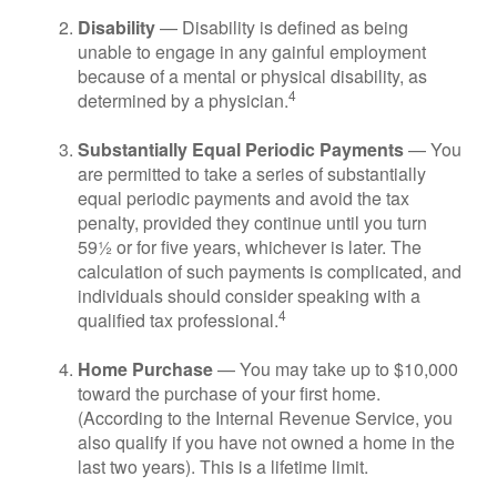
Disability
— Disability is defined as being
unable to engage in any gainful employment
because of a mental or physical disability, as
4
determined by a physician.
Substantially Equal Periodic Payments
— You
are permitted to take a series of substantially
equal periodic payments and avoid the tax
penalty, provided they continue until you turn
59½ or for five years, whichever is later. The
calculation of such payments is complicated, and
individuals should consider speaking with a
4
qualified tax professional.
Home Purchase
— You may take up to $10,000
toward the purchase of your first home.
(According to the Internal Revenue Service, you
also qualify if you have not owned a home in the
last two years). This is a lifetime limit.