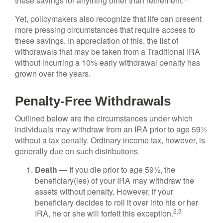
these savings for anything other than retirement.
Yet, policymakers also recognize that life can present
more pressing circumstances that require access to
these savings. In appreciation of this, the list of
withdrawals that may be taken from a Traditional IRA
without incurring a 10% early withdrawal penalty has
grown over the years.
Penalty-Free Withdrawals
Outlined below are the circumstances under which
individuals may withdraw from an IRA prior to age 59½
without a tax penalty. Ordinary income tax, however, is
generally due on such distributions.
Death
— If you die prior to age 59½, the
beneficiary(ies) of your IRA may withdraw the
assets without penalty. However, if your
beneficiary decides to roll it over into his or her
2,3
IRA, he or she will forfeit this exception.