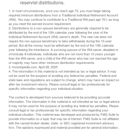
reservist distributions.
1. In most circumstances, once you reach age 73, you must begin taking
required minimum distributions from a Traditional Individual Retirement Account
(IRA). You may continue to contribute to a Traditional IRA past age 70½ as long
as you meet the earned-income requirement.
2. Distributions to a non-spouse beneficiary are generally required to be
distributed by the end of the 10th calendar year following the year of the
Individual Retirement Account (IRA) owner's death. The new rule does not
require the non-spouse beneficiary to take withdrawals during the 10-year
period. But all the money must be withdrawn by the end of the 10th calendar
year following the inheritance. A surviving spouse of the IRA owner, disabled or
chronically ill individuals, individuals who are not more than 10 years younger
than the IRA owner, and a child of the IRA owner who has not reached the age
of majority may have other minimum distribution requirements.
3. Investopedia.com, April 28, 2025
4. The information in this material is not intended as tax or legal advice. It may
not be used for the purpose of avoiding any federal tax penalties. Federal and
state laws and regulations are subject to change, which may have an impact on
after-tax investment returns. Please consult legal or tax professionals for
specific information regarding your individual situation.
The content is developed from sources believed to be providing accurate
information. The information in this material is not intended as tax or legal advice.
It may not be used for the purpose of avoiding any federal tax penalties. Please
consult legal or tax professionals for specific information regarding your
individual situation. This material was developed and produced by FMG Suite to
provide information on a topic that may be of interest. FMG Suite is not affiliated
with the named broker-dealer, state- or SEC-registered investment advisory
firm. The opinions expressed and material provided are for general information,