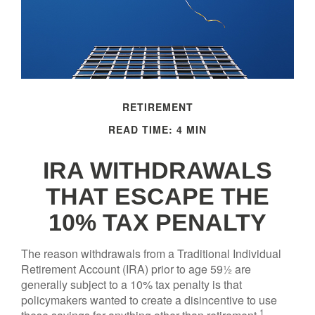
RETIREMENT
READ TIME: 4 MIN
IRA WITHDRAWALS
THAT ESCAPE THE
10% TAX PENALTY
The reason withdrawals from a Traditional Individual
Retirement Account (IRA) prior to age 59½ are
generally subject to a 10% tax penalty is that
policymakers wanted to create a disincentive to use
1