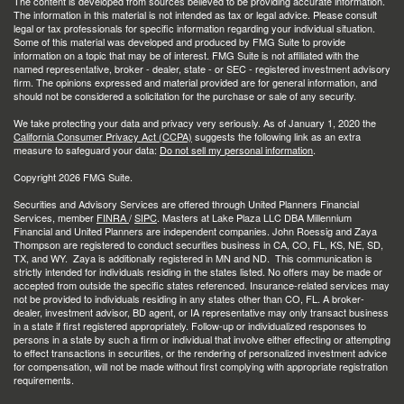
The content is developed from sources believed to be providing accurate information.
The information in this material is not intended as tax or legal advice. Please consult
legal or tax professionals for specific information regarding your individual situation.
Some of this material was developed and produced by FMG Suite to provide
information on a topic that may be of interest. FMG Suite is not affiliated with the
named representative, broker - dealer, state - or SEC - registered investment advisory
firm. The opinions expressed and material provided are for general information, and
should not be considered a solicitation for the purchase or sale of any security.
We take protecting your data and privacy very seriously. As of January 1, 2020 the
California Consumer Privacy Act (CCPA)
suggests the following link as an extra
measure to safeguard your data:
Do not sell my personal information
.
Copyright 2026 FMG Suite.
Securities and Advisory Services are offered through United Planners Financial
Services, member
FINRA
/
SIPC
. Masters at Lake Plaza LLC DBA Millennium
Financial and United Planners are independent companies. John Roessig and Zaya
Thompson are registered to conduct securities business in CA, CO, FL, KS, NE, SD,
TX, and WY. Zaya is additionally registered in MN and ND. This communication is
strictly intended for individuals residing in the states listed. No offers may be made or
accepted from outside the specific states referenced. Insurance-related services may
not be provided to individuals residing in any states other than CO, FL. A broker-
dealer, investment advisor, BD agent, or IA representative may only transact business
in a state if first registered appropriately. Follow-up or individualized responses to
persons in a state by such a firm or individual that involve either effecting or attempting
to effect transactions in securities, or the rendering of personalized investment advice
for compensation, will not be made without first complying with appropriate registration
requirements.