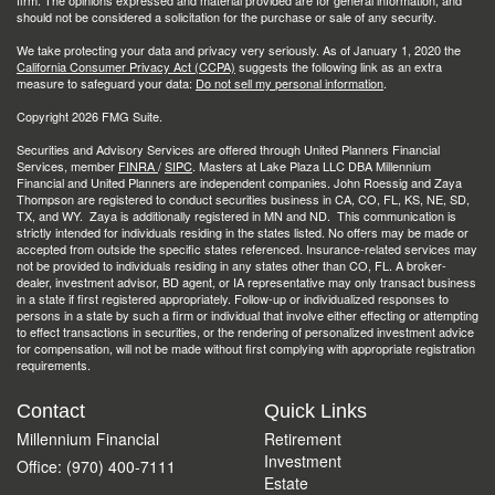
firm. The opinions expressed and material provided are for general information, and
should not be considered a solicitation for the purchase or sale of any security.
We take protecting your data and privacy very seriously. As of January 1, 2020 the
California Consumer Privacy Act (CCPA)
suggests the following link as an extra
measure to safeguard your data:
Do not sell my personal information
.
Copyright 2026 FMG Suite.
Securities and Advisory Services are offered through United Planners Financial
Services, member
FINRA
/
SIPC
. Masters at Lake Plaza LLC DBA Millennium
Financial and United Planners are independent companies. John Roessig and Zaya
Thompson are registered to conduct securities business in CA, CO, FL, KS, NE, SD,
TX, and WY. Zaya is additionally registered in MN and ND. This communication is
strictly intended for individuals residing in the states listed. No offers may be made or
accepted from outside the specific states referenced. Insurance-related services may
not be provided to individuals residing in any states other than CO, FL. A broker-
dealer, investment advisor, BD agent, or IA representative may only transact business
in a state if first registered appropriately. Follow-up or individualized responses to
persons in a state by such a firm or individual that involve either effecting or attempting
to effect transactions in securities, or the rendering of personalized investment advice
for compensation, will not be made without first complying with appropriate registration
requirements.
Contact
Quick Links
Millennium Financial
Retirement
Investment
Office: (970) 400-7111
Estate