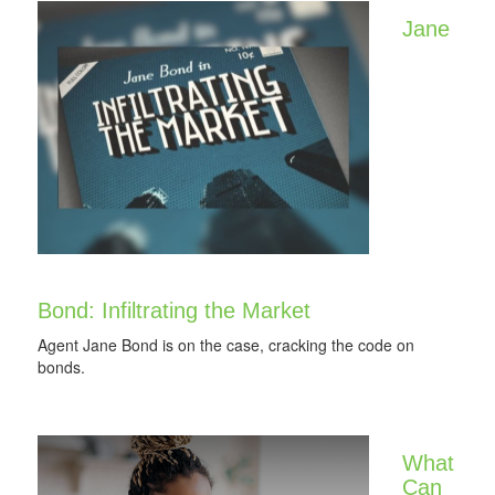
Jane
Bond: Infiltrating the Market
Agent Jane Bond is on the case, cracking the code on
bonds.
What
Can