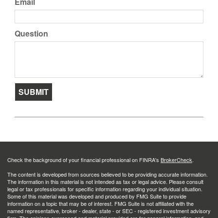
Email
Question
Check the background of your financial professional on FINRA's
BrokerCheck
.
The content is developed from sources believed to be providing accurate information.
The information in this material is not intended as tax or legal advice. Please consult
legal or tax professionals for specific information regarding your individual situation.
Some of this material was developed and produced by FMG Suite to provide
information on a topic that may be of interest. FMG Suite is not affiliated with the
named representative, broker - dealer, state - or SEC - registered investment advisory