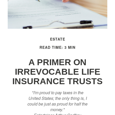
ESTATE
READ TIME: 3 MIN
A PRIMER ON
IRREVOCABLE LIFE
INSURANCE TRUSTS
"I'm proud to pay taxes in the
United States; the only thing is, I
could be just as proud for half the
money."