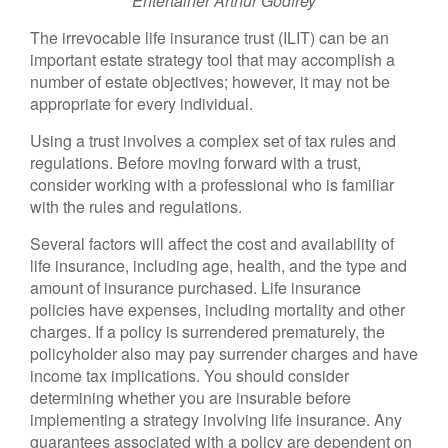
Entertainer Arthur Godfrey
The irrevocable life insurance trust (ILIT) can be an
important estate strategy tool that may accomplish a
number of estate objectives; however, it may not be
appropriate for every individual.
Using a trust involves a complex set of tax rules and
regulations. Before moving forward with a trust,
consider working with a professional who is familiar
with the rules and regulations.
Several factors will affect the cost and availability of
life insurance, including age, health, and the type and
amount of insurance purchased. Life insurance
policies have expenses, including mortality and other
charges. If a policy is surrendered prematurely, the
policyholder also may pay surrender charges and have
income tax implications. You should consider
determining whether you are insurable before
implementing a strategy involving life insurance. Any
guarantees associated with a policy are dependent on