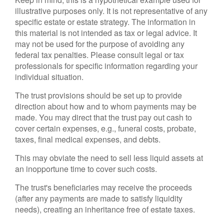
illustrative purposes only. It is not representative of any
specific estate or estate strategy. The information in
this material is not intended as tax or legal advice. It
may not be used for the purpose of avoiding any
federal tax penalties. Please consult legal or tax
professionals for specific information regarding your
individual situation.
The trust provisions should be set up to provide
direction about how and to whom payments may be
made. You may direct that the trust pay out cash to
cover certain expenses, e.g., funeral costs, probate,
taxes, final medical expenses, and debts.
This may obviate the need to sell less liquid assets at
an inopportune time to cover such costs.
The trust's beneficiaries may receive the proceeds
(after any payments are made to satisfy liquidity
needs), creating an inheritance free of estate taxes.