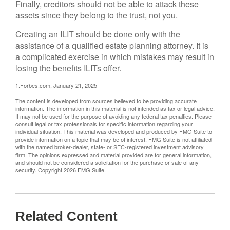
Finally, creditors should not be able to attack these
assets since they belong to the trust, not you.
Creating an ILIT should be done only with the
assistance of a qualified estate planning attorney. It is
a complicated exercise in which mistakes may result in
losing the benefits ILITs offer.
1.Forbes.com, January 21, 2025
The content is developed from sources believed to be providing accurate
information. The information in this material is not intended as tax or legal advice.
It may not be used for the purpose of avoiding any federal tax penalties. Please
consult legal or tax professionals for specific information regarding your
individual situation. This material was developed and produced by FMG Suite to
provide information on a topic that may be of interest. FMG Suite is not affiliated
with the named broker-dealer, state- or SEC-registered investment advisory
firm. The opinions expressed and material provided are for general information,
and should not be considered a solicitation for the purchase or sale of any
security. Copyright
2026 FMG Suite.
Related Content