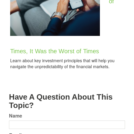
of
Times, It Was the Worst of Times
Learn about key investment principles that will help you
navigate the unpredictability of the financial markets.
Have A Question About This
Topic?
Name