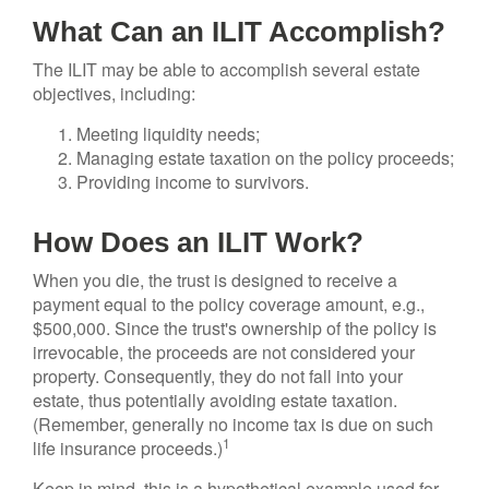
What Can an ILIT Accomplish?
The ILIT may be able to accomplish several estate
objectives, including:
Meeting liquidity needs;
Managing estate taxation on the policy proceeds;
Providing income to survivors.
How Does an ILIT Work?
When you die, the trust is designed to receive a
payment equal to the policy coverage amount, e.g.,
$500,000. Since the trust's ownership of the policy is
irrevocable, the proceeds are not considered your
property. Consequently, they do not fall into your
estate, thus potentially avoiding estate taxation.
(Remember, generally no income tax is due on such
1
life insurance proceeds.)
Keep in mind, this is a hypothetical example used for