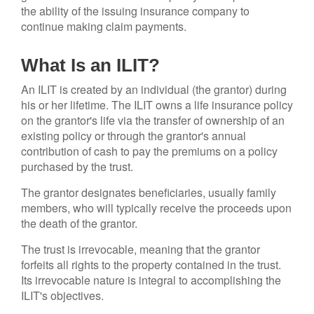
the ability of the issuing insurance company to
continue making claim payments.
What Is an ILIT?
An ILIT is created by an individual (the grantor) during
his or her lifetime. The ILIT owns a life insurance policy
on the grantor's life via the transfer of ownership of an
existing policy or through the grantor's annual
contribution of cash to pay the premiums on a policy
purchased by the trust.
The grantor designates beneficiaries, usually family
members, who will typically receive the proceeds upon
the death of the grantor.
The trust is irrevocable, meaning that the grantor
forfeits all rights to the property contained in the trust.
Its irrevocable nature is integral to accomplishing the
ILIT's objectives.