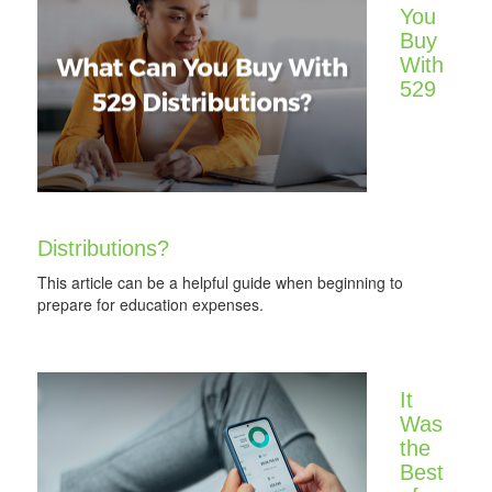
You
Buy
With
529
Distributions?
This article can be a helpful guide when beginning to
prepare for education expenses.
It
Was
the
Best