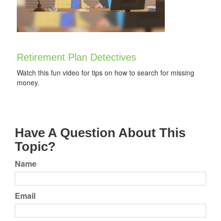
Retirement Plan Detectives
Watch this fun video for tips on how to search for missing
money.
Have A Question About This
Topic?
Name
Email