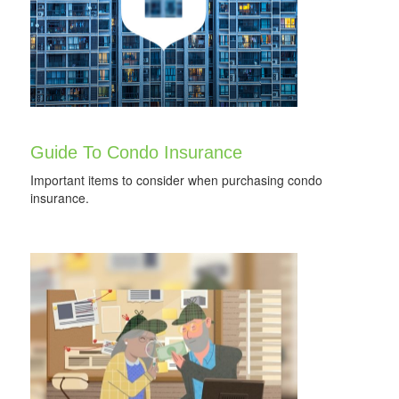
Guide To Condo Insurance
Important items to consider when purchasing condo
insurance.