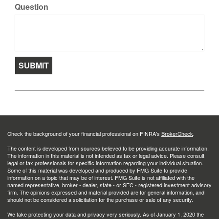
Question
Check the background of your financial professional on FINRA's
BrokerCheck
.
The content is developed from sources believed to be providing accurate information.
The information in this material is not intended as tax or legal advice. Please consult
legal or tax professionals for specific information regarding your individual situation.
Some of this material was developed and produced by FMG Suite to provide
information on a topic that may be of interest. FMG Suite is not affiliated with the
named representative, broker - dealer, state - or SEC - registered investment advisory
firm. The opinions expressed and material provided are for general information, and
should not be considered a solicitation for the purchase or sale of any security.
We take protecting your data and privacy very seriously. As of January 1, 2020 the