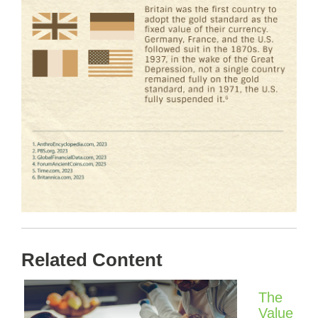
Related Content
The
Value