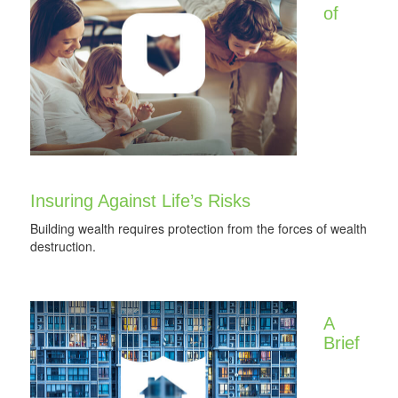
of
Insuring Against Life’s Risks
Building wealth requires protection from the forces of wealth
destruction.
A
Brief