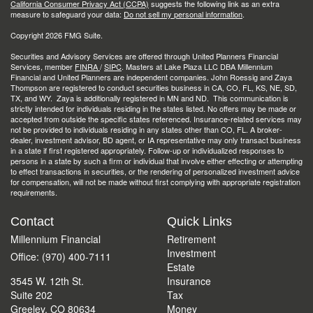
California Consumer Privacy Act (CCPA)
suggests the following link as an extra
measure to safeguard your data:
Do not sell my personal information
.
Copyright 2026 FMG Suite.
Securities and Advisory Services are offered through United Planners Financial
Services, member
FINRA
/
SIPC
. Masters at Lake Plaza LLC DBA Millennium
Financial and United Planners are independent companies. John Roessig and Zaya
Thompson are registered to conduct securities business in CA, CO, FL, KS, NE, SD,
TX, and WY. Zaya is additionally registered in MN and ND. This communication is
strictly intended for individuals residing in the states listed. No offers may be made or
accepted from outside the specific states referenced. Insurance-related services may
not be provided to individuals residing in any states other than CO, FL. A broker-
dealer, investment advisor, BD agent, or IA representative may only transact business
in a state if first registered appropriately. Follow-up or individualized responses to
persons in a state by such a firm or individual that involve either effecting or attempting
to effect transactions in securities, or the rendering of personalized investment advice
for compensation, will not be made without first complying with appropriate registration
requirements.
Contact
Quick Links
Millennium Financial
Retirement
Investment
Office: (970) 400-7111
Estate
3545 W. 12th St.
Insurance
Suite 202
Tax
Greeley,
CO
80634
Money