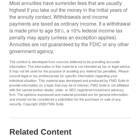
Most annuities have surrender fees that are usually
highest if you take out the money in the initial years of
the annuity contact. Withdrawals and income
payments are taxed as ordinary income. If a withdrawal
is made prior to age 59½, a 10% federal income tax
penalty may apply (unless an exception applies).
Annuities are not guaranteed by the FDIC or any other
government agency.
The content is developed from sources believed to be providing accurate
information. The information in this material is not intended as tax or legal advice.
It may not be used for the purpose of avoiding any federal tax penalties. Please
consult legal or tax professionals for specific information regarding your
individual situation. This material was developed and produced by FMG Suite to
provide information on a topic that may be of interest. FMG Suite is not affiliated
with the named broker-dealer, state- or SEC-registered investment advisory
firm. The opinions expressed and material provided are for general information,
and should not be considered a solicitation for the purchase or sale of any
security. Copyright
2026 FMG Suite.
Related Content