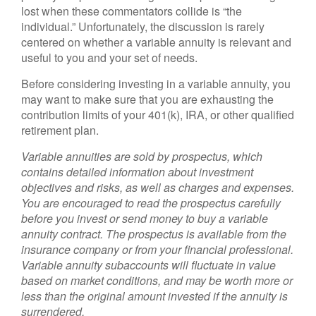
lost when these commentators collide is “the
individual.” Unfortunately, the discussion is rarely
centered on whether a variable annuity is relevant and
useful to you and your set of needs.
Before considering investing in a variable annuity, you
may want to make sure that you are exhausting the
contribution limits of your 401(k), IRA, or other qualified
retirement plan.
Variable annuities are sold by prospectus, which
contains detailed information about investment
objectives and risks, as well as charges and expenses.
You are encouraged to read the prospectus carefully
before you invest or send money to buy a variable
annuity contract. The prospectus is available from the
insurance company or from your financial professional.
Variable annuity subaccounts will fluctuate in value
based on market conditions, and may be worth more or
less than the original amount invested if the annuity is
surrendered.