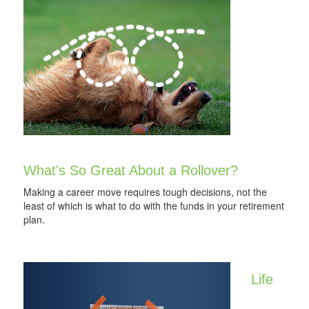
What's So Great About a Rollover?
Making a career move requires tough decisions, not the
least of which is what to do with the funds in your retirement
plan.
Life