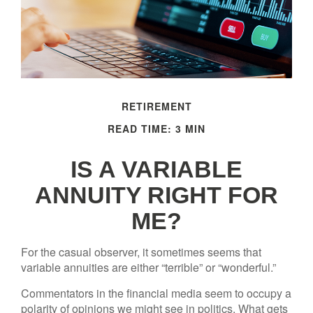
RETIREMENT
READ TIME: 3 MIN
IS A VARIABLE
ANNUITY RIGHT FOR
ME?
For the casual observer, it sometimes seems that
variable annuities are either “terrible” or “wonderful.”
Commentators in the financial media seem to occupy a
polarity of opinions we might see in politics. What gets