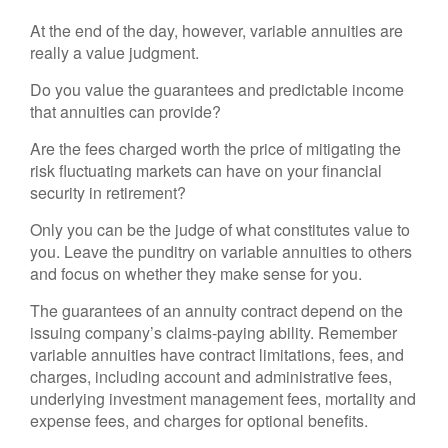
At the end of the day, however, variable annuities are
really a value judgment.
Do you value the guarantees and predictable income
that annuities can provide?
Are the fees charged worth the price of mitigating the
risk fluctuating markets can have on your financial
security in retirement?
Only you can be the judge of what constitutes value to
you. Leave the punditry on variable annuities to others
and focus on whether they make sense for you.
The guarantees of an annuity contract depend on the
issuing company’s claims-paying ability. Remember
variable annuities have contract limitations, fees, and
charges, including account and administrative fees,
underlying investment management fees, mortality and
expense fees, and charges for optional benefits.