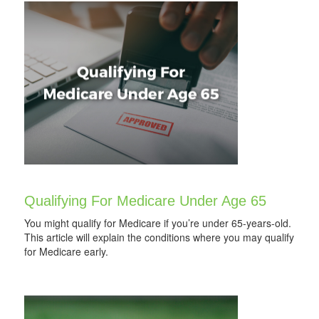
Qualifying For Medicare Under Age 65
You might qualify for Medicare if you’re under 65-years-old.
This article will explain the conditions where you may qualify
for Medicare early.