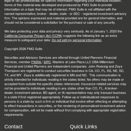
legal or tax professionals for specific information regarding your individual situation.
Some of this material was developed and produced by FMG Suite to provide
information on a topic that may be of interest. FMG Suite is not affiliated with the
named representative, broker - dealer, state - or SEC - registered investment advisory
firm. The opinions expressed and material provided are for general information, and
should not be considered a solicitation for the purchase or sale of any security.
We take protecting your data and privacy very seriously. As of January 1, 2020 the
California Consumer Privacy Act (CCPA)
suggests the following link as an extra
measure to safeguard your data:
Do not sell my personal information
.
Copyright 2026 FMG Suite.
Securities and Advisory Services are offered through United Planners Financial
Services, member
FINRA
/
SIPC
. Masters at Lake Plaza LLC DBA Millennium
Financial and United Planners are independent companies. John Roessig and Zaya
Thompson are registered to conduct securities business in CA, CO, FL, KS, NE, SD,
TX, and WY. Zaya is additionally registered in MN and ND. This communication is
strictly intended for individuals residing in the states listed. No offers may be made or
accepted from outside the specific states referenced. Insurance-related services may
not be provided to individuals residing in any states other than CO, FL. A broker-
dealer, investment advisor, BD agent, or IA representative may only transact business
in a state if first registered appropriately. Follow-up or individualized responses to
persons in a state by such a firm or individual that involve either effecting or attempting
to effect transactions in securities, or the rendering of personalized investment advice
for compensation, will not be made without first complying with appropriate registration
requirements.
Contact
Quick Links