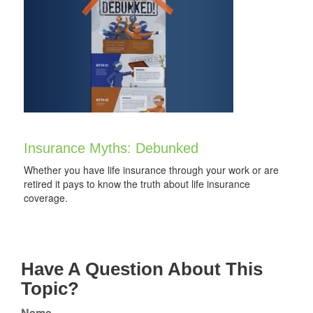
Insurance Myths: Debunked
Whether you have life insurance through your work or are
retired it pays to know the truth about life insurance
coverage.
Have A Question About This
Topic?
Name