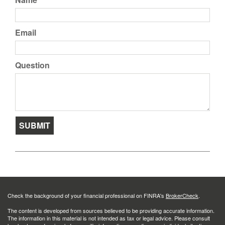
Email
Question
Check the background of your financial professional on FINRA's
BrokerCheck
.
The content is developed from sources believed to be providing accurate information.
The information in this material is not intended as tax or legal advice. Please consult