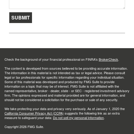
Check the background of your financial professional on FINRA's
BrokerCheck
.
The content is developed from sources believed to be providing accurate information.
The information in this material is not intended as tax or legal advice. Please consult
legal or tax professionals for specific information regarding your individual situation.
Some of this material was developed and produced by FMG Suite to provide
information on a topic that may be of interest. FMG Suite is not affiliated with the
named representative, broker - dealer, state - or SEC - registered investment advisory
firm. The opinions expressed and material provided are for general information, and
should not be considered a solicitation for the purchase or sale of any security.
We take protecting your data and privacy very seriously. As of January 1, 2020 the
California Consumer Privacy Act (CCPA)
suggests the following link as an extra
measure to safeguard your data:
Do not sell my personal information
.
Copyright 2026 FMG Suite.