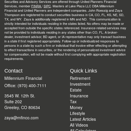
Securities and Advisory Services are offered through United Planners Financial
Services, member
FINRA
/
SIPC
. Masters at Lake Plaza LLC DBA Millennium
Financial and United Planners are independent companies. John Roessig and Zaya
Thompson are registered to conduct securities business in CA, CO, FL, KS, NE, SD,
TX, and WY. Zaya is additionally registered in MN and ND. This communication is
strictly intended for individuals residing in the states listed. No offers may be made or
accepted from outside the specific states referenced. Insurance-related services may
not be provided to individuals residing in any states other than CO, FL. A broker-
dealer, investment advisor, BD agent, or IA representative may only transact business
in a state if first registered appropriately. Follow-up or individualized responses to
persons in a state by such a firm or individual that involve either effecting or attempting
to effect transactions in securities, or the rendering of personalized investment advice
for compensation, will not be made without first complying with appropriate registration
requirements.
Contact
Quick Links
Millennium Financial
Retirement
Investment
Office: (970) 400-7111
Estate
3545 W. 12th St.
Insurance
Suite 202
Tax
Greeley,
CO
80634
Money
Lifestyle
zaya@mfinco.com
Latest Articles
All Videos
All Calculators