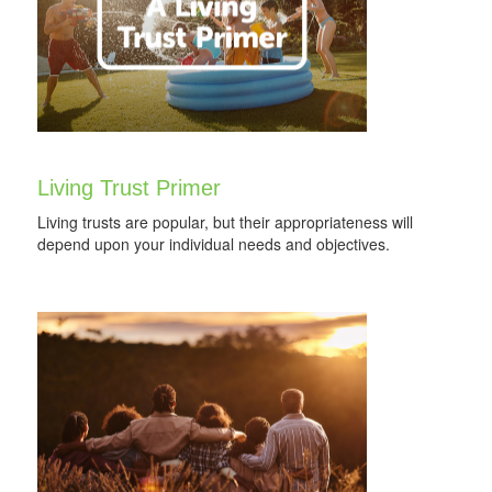
Living Trust Primer
Living trusts are popular, but their appropriateness will
depend upon your individual needs and objectives.