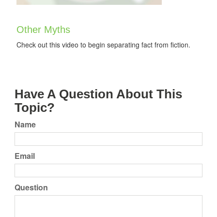
Other Myths
Check out this video to begin separating fact from fiction.
Have A Question About This
Topic?
Name
Email
Question