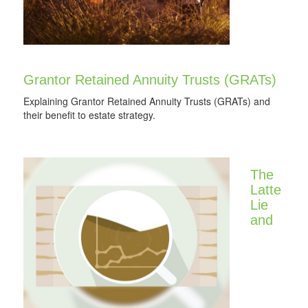
Grantor Retained Annuity Trusts (GRATs)
Explaining Grantor Retained Annuity Trusts (GRATs) and
their benefit to estate strategy.
The
Latte
Lie
and