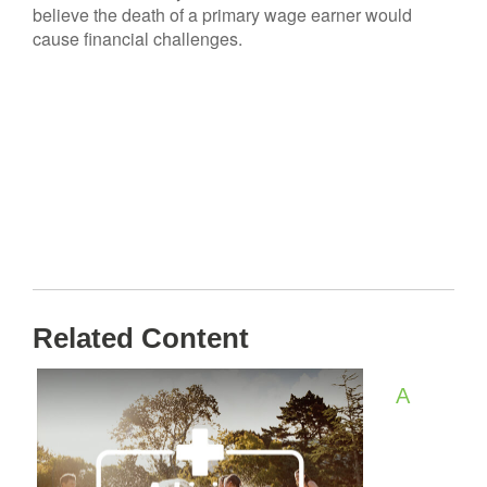
believe the death of a primary wage earner would
cause financial challenges.
Related Content
A