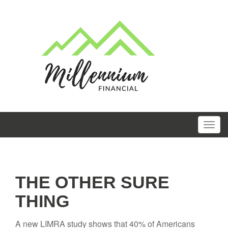
THE OTHER SURE
THING
A new LIMRA study shows that 40% of Americans