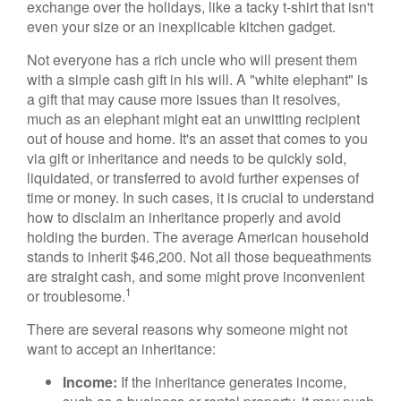
exchange over the holidays, like a tacky t-shirt that isn't
even your size or an inexplicable kitchen gadget.
Not everyone has a rich uncle who will present them
with a simple cash gift in his will. A "white elephant" is
a gift that may cause more issues than it resolves,
much as an elephant might eat an unwitting recipient
out of house and home. It's an asset that comes to you
via gift or inheritance and needs to be quickly sold,
liquidated, or transferred to avoid further expenses of
time or money. In such cases, it is crucial to understand
how to disclaim an inheritance properly and avoid
holding the burden. The average American household
stands to inherit $46,200. Not all those bequeathments
are straight cash, and some might prove inconvenient
1
or troublesome.
There are several reasons why someone might not
want to accept an inheritance:
Income:
If the inheritance generates income,