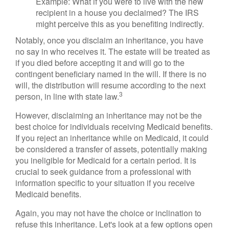
Example: What if you were to live with the new
recipient in a house you declaimed? The IRS
might perceive this as you benefiting indirectly.
Notably, once you disclaim an inheritance, you have
no say in who receives it. The estate will be treated as
if you died before accepting it and will go to the
contingent beneficiary named in the will. If there is no
will, the distribution will resume according to the next
3
person, in line with state law.
However, disclaiming an inheritance may not be the
best choice for individuals receiving Medicaid benefits.
If you reject an inheritance while on Medicaid, it could
be considered a transfer of assets, potentially making
you ineligible for Medicaid for a certain period. It is
crucial to seek guidance from a professional with
information specific to your situation if you receive
Medicaid benefits.
Again, you may not have the choice or inclination to
refuse this inheritance. Let's look at a few options open