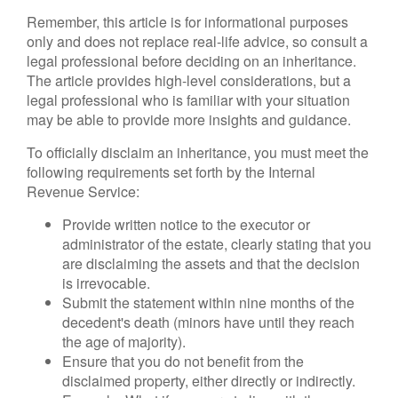
Remember, this article is for informational purposes
only and does not replace real-life advice, so consult a
legal professional before deciding on an inheritance.
The article provides high-level considerations, but a
legal professional who is familiar with your situation
may be able to provide more insights and guidance.
To officially disclaim an inheritance, you must meet the
following requirements set forth by the Internal
Revenue Service:
Provide written notice to the executor or
administrator of the estate, clearly stating that you
are disclaiming the assets and that the decision
is irrevocable.
Submit the statement within nine months of the
decedent's death (minors have until they reach
the age of majority).
Ensure that you do not benefit from the
disclaimed property, either directly or indirectly.