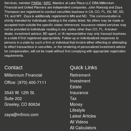
Services, member
FINRA
/
SIPC
. Masters at Lake Plaza LLC DBA Millennium
Financial and United Planners are independent companies. John Roessig and Zaya
Thompson are registered to conduct securities business in CA, CO, FL, KS, NE, SD,
TX, and WY. Zaya is additionally registered in MN and ND. This communication is
strictly intended for individuals residing in the states listed. No offers may be made or
accepted from outside the specific states referenced. Insurance-related services may
not be provided to individuals residing in any states other than CO, FL. A broker-
dealer, investment advisor, BD agent, or IA representative may only transact business
in a state if first registered appropriately. Follow-up or individualized responses to
persons in a state by such a firm or individual that involve either effecting or attempting
to effect transactions in securities, or the rendering of personalized investment advice
for compensation, will not be made without first complying with appropriate registration
requirements.
Contact
Quick Links
Millennium Financial
Retirement
Investment
Office: (970) 400-7111
Estate
3545 W. 12th St.
Insurance
Suite 202
Tax
Greeley,
CO
80634
Money
Lifestyle
zaya@mfinco.com
Latest Articles
All Videos
All Calculators