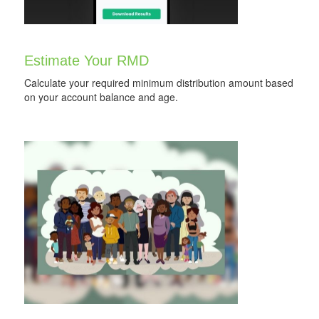
Estimate Your RMD
Calculate your required minimum distribution amount based
on your account balance and age.