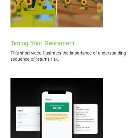
Timing Your Retirement
This short video illustrates the importance of understanding
sequence of returns risk.