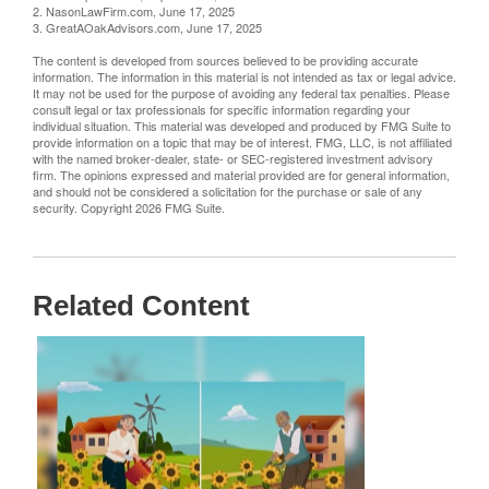
2. NasonLawFirm.com, June 17, 2025
3. GreatAOakAdvisors.com, June 17, 2025
The content is developed from sources believed to be providing accurate
information. The information in this material is not intended as tax or legal advice.
It may not be used for the purpose of avoiding any federal tax penalties. Please
consult legal or tax professionals for specific information regarding your
individual situation. This material was developed and produced by FMG Suite to
provide information on a topic that may be of interest. FMG, LLC, is not affiliated
with the named broker-dealer, state- or SEC-registered investment advisory
firm. The opinions expressed and material provided are for general information,
and should not be considered a solicitation for the purchase or sale of any
security. Copyright
2026 FMG Suite.
Related Content