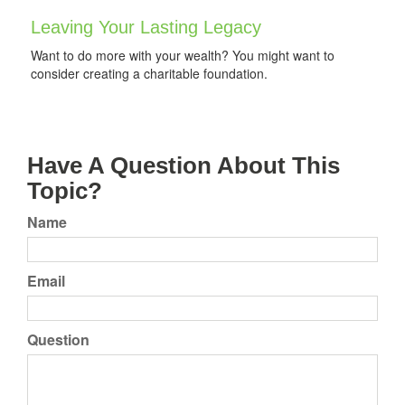
Leaving Your Lasting Legacy
Want to do more with your wealth? You might want to
consider creating a charitable foundation.
Have A Question About This
Topic?
Name
Email
Question