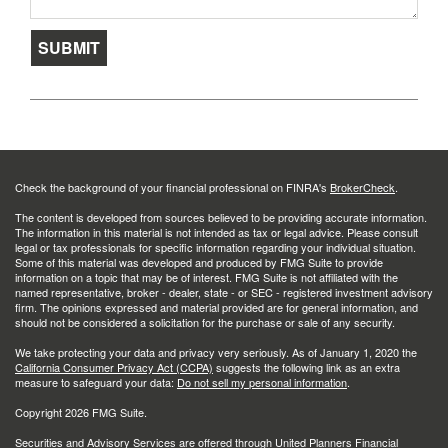
Check the background of your financial professional on FINRA's
BrokerCheck
.
The content is developed from sources believed to be providing accurate information.
The information in this material is not intended as tax or legal advice. Please consult
legal or tax professionals for specific information regarding your individual situation.
Some of this material was developed and produced by FMG Suite to provide
information on a topic that may be of interest. FMG Suite is not affiliated with the
named representative, broker - dealer, state - or SEC - registered investment advisory
firm. The opinions expressed and material provided are for general information, and
should not be considered a solicitation for the purchase or sale of any security.
We take protecting your data and privacy very seriously. As of January 1, 2020 the
California Consumer Privacy Act (CCPA)
suggests the following link as an extra
measure to safeguard your data:
Do not sell my personal information
.
Copyright 2026 FMG Suite.
Securities and Advisory Services are offered through United Planners Financial