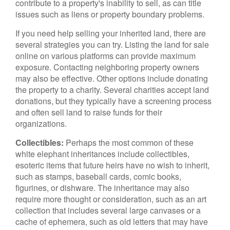
contribute to a property's inability to sell, as can title
issues such as liens or property boundary problems.
If you need help selling your inherited land, there are
several strategies you can try. Listing the land for sale
online on various platforms can provide maximum
exposure. Contacting neighboring property owners
may also be effective. Other options include donating
the property to a charity. Several charities accept land
donations, but they typically have a screening process
and often sell land to raise funds for their
organizations.
Collectibles:
Perhaps the most common of these
white elephant inheritances include collectibles,
esoteric items that future heirs have no wish to inherit,
such as stamps, baseball cards, comic books,
figurines, or dishware. The inheritance may also
require more thought or consideration, such as an art
collection that includes several large canvases or a
cache of ephemera, such as old letters that may have