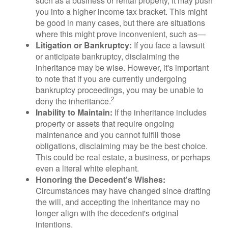
such as a business or rental property, it may push
you into a higher income tax bracket. This might
be good in many cases, but there are situations
where this might prove inconvenient, such as—
Litigation or Bankruptcy:
If you face a lawsuit
or anticipate bankruptcy, disclaiming the
inheritance may be wise. However, it's important
to note that if you are currently undergoing
bankruptcy proceedings, you may be unable to
2
deny the inheritance.
Inability to Maintain:
If the inheritance includes
property or assets that require ongoing
maintenance and you cannot fulfill those
obligations, disclaiming may be the best choice.
This could be real estate, a business, or perhaps
even a literal white elephant.
Honoring the Decedent's Wishes:
Circumstances may have changed since drafting
the will, and accepting the inheritance may no
longer align with the decedent's original
intentions.