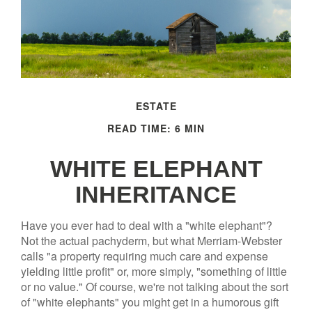
ESTATE
READ TIME: 6 MIN
WHITE ELEPHANT
INHERITANCE
Have you ever had to deal with a "white elephant"?
Not the actual pachyderm, but what Merriam-Webster
calls "a property requiring much care and expense
yielding little profit" or, more simply, "something of little
or no value." Of course, we're not talking about the sort
of "white elephants" you might get in a humorous gift