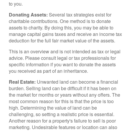
to you.
Donating Assets:
Several tax strategies exist for
charitable contributions. One method is to donate
assets to charity. By doing this, you may be able to
manage capital gains taxes and receive an income tax
deduction for the full fair market value of the assets.
This is an overview and is not intended as tax or legal
advice. Please consult legal or tax professionals for
specific information if you want to donate the assets
you received as part of an inheritance.
Real Estate:
Unwanted land can become a financial
burden. Selling land can be difficult if it has been on
the market for months or years without any offers. The
most common reason for this is that the price is too
high. Determining the value of land can be
challenging, so setting a realistic price is essential.
Another reason for a property's failure to sell is poor
marketing. Undesirable features or location can also