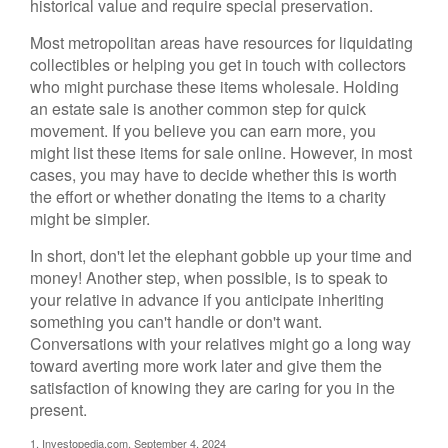
historical value and require special preservation.
Most metropolitan areas have resources for liquidating
collectibles or helping you get in touch with collectors
who might purchase these items wholesale. Holding
an estate sale is another common step for quick
movement. If you believe you can earn more, you
might list these items for sale online. However, in most
cases, you may have to decide whether this is worth
the effort or whether donating the items to a charity
might be simpler.
In short, don't let the elephant gobble up your time and
money! Another step, when possible, is to speak to
your relative in advance if you anticipate inheriting
something you can't handle or don't want.
Conversations with your relatives might go a long way
toward averting more work later and give them the
satisfaction of knowing they are caring for you in the
present.
1. Investopedia.com, September 4, 2024