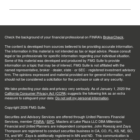
Check the background of your financial professional on FINRA's
BrokerCheck
.
The content is developed from sources believed to be providing accurate information.
The information in this material is not intended as tax or legal advice. Please consult
legal or tax professionals for specific information regarding your individual situation.
Some of this material was developed and produced by FMG Suite to provide
information on a topic that may be of interest. FMG Suite is not affiliated with the
named representative, broker - dealer, state - or SEC - registered investment advisory
firm. The opinions expressed and material provided are for general information, and
should not be considered a solicitation for the purchase or sale of any security.
We take protecting your data and privacy very seriously. As of January 1, 2020 the
California Consumer Privacy Act (CCPA)
suggests the following link as an extra
measure to safeguard your data:
Do not sell my personal information
.
Copyright 2026 FMG Suite.
Securities and Advisory Services are offered through United Planners Financial
Services, member
FINRA
/
SIPC
. Masters at Lake Plaza LLC DBA Millennium
Financial and United Planners are independent companies. John Roessig and Zaya
Thompson are registered to conduct securities business in CA, CO, FL, KS, NE, SD,
TX, and WY. Zaya is additionally registered in MN and ND. This communication is