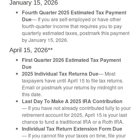
January 15, 2026
Fourth Quarter 2025 Estimated Tax Payment
Due
— If you are self-employed or have other
fourth-quarter income that requires you to pay
quarterly estimated taxes, postmark this payment
by January 15, 2026.
April 15, 2026**
First Quarter 2026 Estimated Tax Payment
Due
2025 Individual Tax Returns Due
— Most
taxpayers have until April 15 to file tax returns.
Email or postmark your returns by midnight on
this date.
Last Day To Make A 2025 IRA Contribution
— If you have not already contributed fully to your
retirement account for 2025, April 15 is your last
chance to fund a traditional IRA or a Roth IRA.
Individual Tax Return Extension Form Due
— If you cannot file your taxes on time, file your