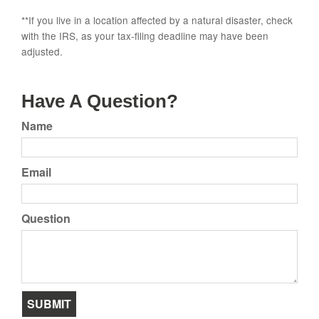
**If you live in a location affected by a natural disaster, check
with the IRS, as your tax-filing deadline may have been
adjusted.
Have A Question?
Name
Email
Question