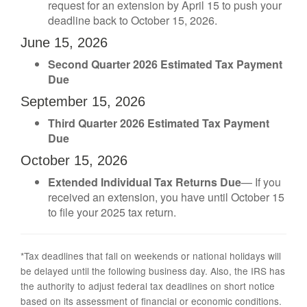
request for an extension by April 15 to push your
deadline back to October 15, 2026.
June 15, 2026
Second Quarter 2026 Estimated Tax Payment
Due
September 15, 2026
Third Quarter 2026 Estimated Tax Payment
Due
October 15, 2026
Extended Individual Tax Returns Due
— If you
received an extension, you have until October 15
to file your 2025 tax return.
*Tax deadlines that fall on weekends or national holidays will
be delayed until the following business day. Also, the IRS has
the authority to adjust federal tax deadlines on short notice
based on its assessment of financial or economic conditions.