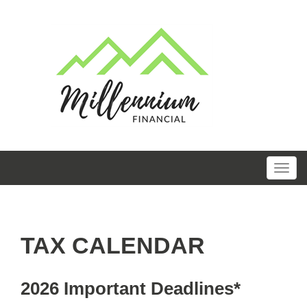
TAX CALENDAR
2026 Important Deadlines*