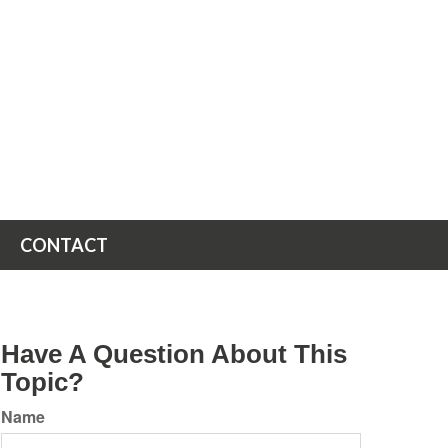
CONTACT
Have A Question About This
Topic?
Name