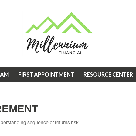
EAM
FIRST APPOINTMENT
RESOURCE CENTER
IREMENT
understanding sequence of returns risk.