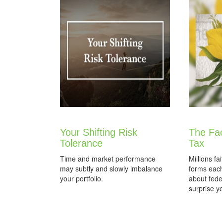
Your Shifting Risk
The Fa
Tolerance
Tax
Time and market performance
Millions fai
may subtly and slowly imbalance
forms each
your portfolio.
about fed
surprise y