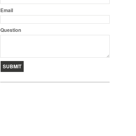
Email
Question