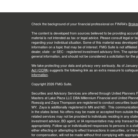
Check the background of your financial professional on FINRA's
Broke
The content is developed from sources believed to be providing accurate
material is not intended as tax or legal advice. Please consult legal or t
regarding your individual situation. Some of this material was develop
information on a topic that may be of interest. FMG Suite is not affiliate
dealer, state - or SEC - registered investment advisory firm. The opini
general information, and should not be considered a solicitation for the 
We take protecting your data and privacy very seriously. As of January
Act (CCPA)
suggests the following link as an extra measure to safegua
information
.
Copyright 2026 FMG Suite.
Securities and Advisory Services are offered through United Planners
Masters at Lake Plaza LLC DBA Millennium Financial and United Plann
Roessig and Zaya Thompson are registered to conduct securities busi
WY. Zaya is additionally registered in MN and ND. This communication is 
in the states listed. No offers may be made or accepted from outside th
related services may not be provided to individuals residing in any stat
investment advisor, BD agent, or IA representative may only transact busi
appropriately. Follow-up or individualized responses to persons in a stat
either effecting or attempting to effect transactions in securities, or th
for compensation, will not be made without first complying with appropri