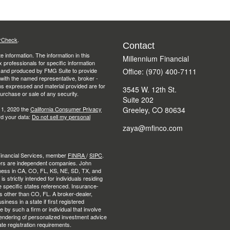
rCheck
.
Contact
 information. The information in this
Millennium Financial
ax professionals for specific information
ed and produced by FMG Suite to provide
Office: (970) 400-7111
d with the named representative, broker -
ons expressed and material provided are for
3545 W. 12th St.
purchase or sale of any security.
Suite 202
 1, 2020 the
California Consumer Privacy
Greeley,
CO
80634
rd your data:
Do not sell my personal
zaya@mfinco.com
 Financial Services, member
FINRA
/
SIPC
.
ers are independent companies. John
ness in CA, CO, FL, KS, NE, SD, TX, and
strictly intended for individuals residing
e specific states referenced. Insurance-
es other than CO, FL. A broker-dealer,
ness in a state if first registered
e by such a firm or individual that involve
e rendering of personalized investment advice
ate registration requirements.