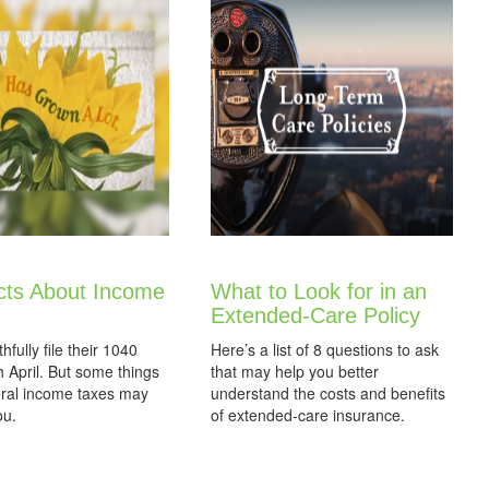
cts About Income
What to Look for in an
Extended-Care Policy
thfully file their 1040
Here’s a list of 8 questions to ask
 April. But some things
that may help you better
eral income taxes may
understand the costs and benefits
ou.
of extended-care insurance.