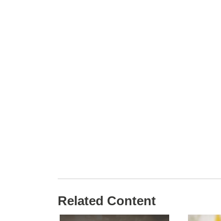
Related Content