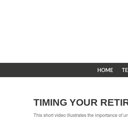
HOME
T
TIMING YOUR RET
This short video illustrates the importance of 