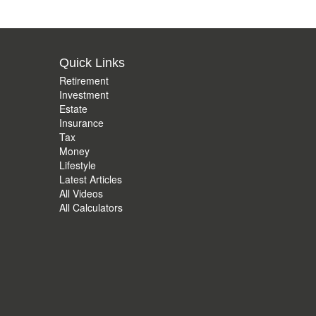
Quick Links
Retirement
Investment
Estate
Insurance
Tax
Money
Lifestyle
Latest Articles
All Videos
All Calculators