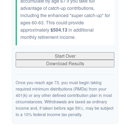
accumulate by age 67 if you take full
advantage of catch-up contributions,
including the enhanced "super catch-up" for
ages 60-63. This could provide
approximately
$504.13
in additional
monthly retirement income.
Start Over
Download Results
Once you reach age 73, you must begin taking
required minimum distributions (RMDs) from your
401(k) or any other defined contribution plan in most
circumstances. Withdrawals are taxed as ordinary
income and, if taken before age 59½, may be subject
to a 10% federal income tax penalty.