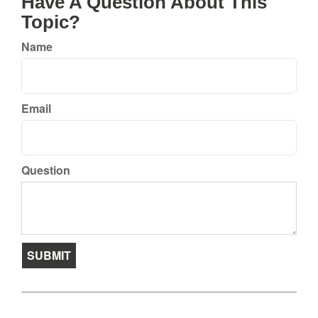
Have A Question About This
Topic?
Name
Email
Question