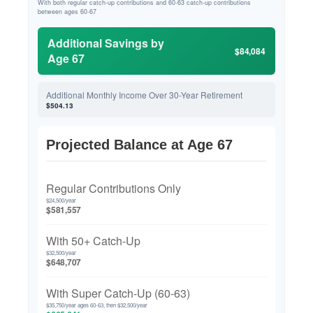
With both regular catch-up contributions and 60-63 catch-up contributions
between ages 60-67
Additional Savings by
$84,084
Age 67
Additional Monthly Income Over 30-Year Retirement
$504.13
Projected Balance at Age 67
Regular Contributions Only
$24,500/year
$581,557
With 50+ Catch-Up
$32,500/year
$648,707
With Super Catch-Up (60-63)
$35,750/year ages 60-63, then $32,500/year