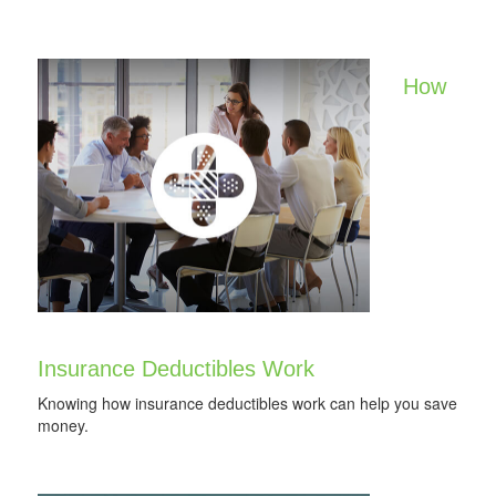
How
Insurance Deductibles Work
Knowing how insurance deductibles work can help you save
money.