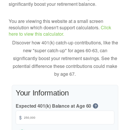
significantly boost your retirement balance.
You are viewing this website at a small screen
resolution which doesn't support calculators.
Click
here to view this calculator.
Discover how 401(k) catch-up contributions, like the
new "super catch-up" for ages 60-63, can
significantly boost your retirement savings. See the
potential difference these contributions could make
by age 67.
Your Information
Expected 401(k) Balance at Age 60
?
$