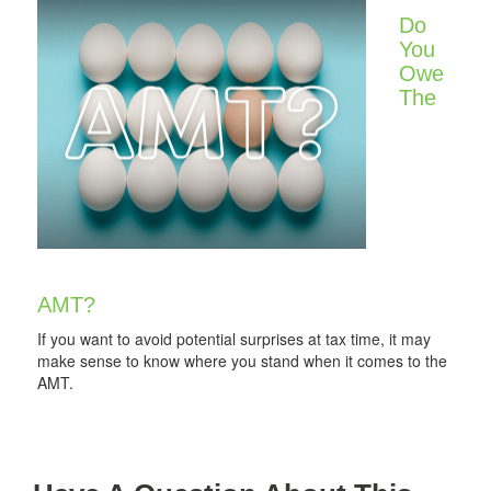
Do
You
Owe
The
AMT?
If you want to avoid potential surprises at tax time, it may
make sense to know where you stand when it comes to the
AMT.