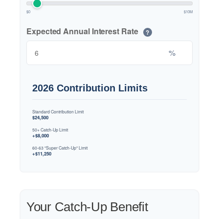
$0
$10M
Expected Annual Interest Rate
?
%
2026 Contribution Limits
Standard Contribution Limit
$24,500
50+ Catch-Up Limit
+$8,000
60-63 "Super Catch-Up" Limit
+$11,250
Your Catch-Up Benefit