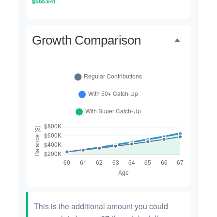
$665,641
Growth Comparison
This is the additional amount you could