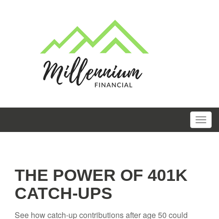
THE POWER OF 401K
CATCH-UPS
See how catch-up contributions after age 50 could