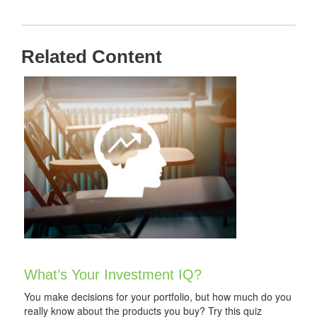
Related Content
What’s Your Investment IQ?
You make decisions for your portfolio, but how much do you
really know about the products you buy? Try this quiz