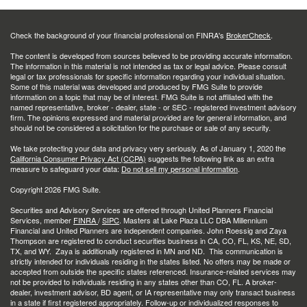
Check the background of your financial professional on FINRA's
BrokerCheck
.
The content is developed from sources believed to be providing accurate information.
The information in this material is not intended as tax or legal advice. Please consult
legal or tax professionals for specific information regarding your individual situation.
Some of this material was developed and produced by FMG Suite to provide
information on a topic that may be of interest. FMG Suite is not affiliated with the
named representative, broker - dealer, state - or SEC - registered investment advisory
firm. The opinions expressed and material provided are for general information, and
should not be considered a solicitation for the purchase or sale of any security.
We take protecting your data and privacy very seriously. As of January 1, 2020 the
California Consumer Privacy Act (CCPA)
suggests the following link as an extra
measure to safeguard your data:
Do not sell my personal information
.
Copyright 2026 FMG Suite.
Securities and Advisory Services are offered through United Planners Financial
Services, member
FINRA
/
SIPC
. Masters at Lake Plaza LLC DBA Millennium
Financial and United Planners are independent companies. John Roessig and Zaya
Thompson are registered to conduct securities business in CA, CO, FL, KS, NE, SD,
TX, and WY. Zaya is additionally registered in MN and ND. This communication is
strictly intended for individuals residing in the states listed. No offers may be made or
accepted from outside the specific states referenced. Insurance-related services may
not be provided to individuals residing in any states other than CO, FL. A broker-
dealer, investment advisor, BD agent, or IA representative may only transact business
in a state if first registered appropriately. Follow-up or individualized responses to