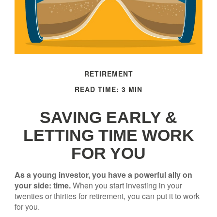
RETIREMENT
READ TIME: 3 MIN
SAVING EARLY &
LETTING TIME WORK
FOR YOU
As a young investor, you have a powerful ally on
your side: time.
When you start investing in your
twenties or thirties for retirement, you can put it to work
for you.