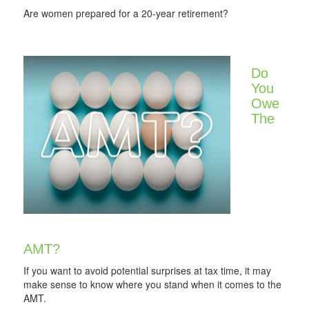
Are women prepared for a 20-year retirement?
Do
You
Owe
The
AMT?
If you want to avoid potential surprises at tax time, it may
make sense to know where you stand when it comes to the
AMT.