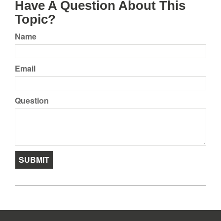
Have A Question About This
Topic?
Name
Email
Question