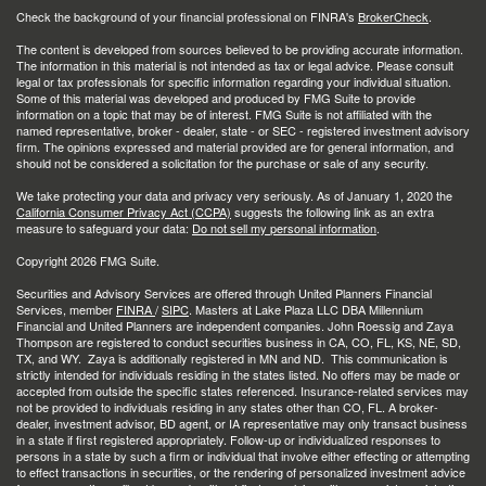
Check the background of your financial professional on FINRA's
BrokerCheck
.
The content is developed from sources believed to be providing accurate information.
The information in this material is not intended as tax or legal advice. Please consult
legal or tax professionals for specific information regarding your individual situation.
Some of this material was developed and produced by FMG Suite to provide
information on a topic that may be of interest. FMG Suite is not affiliated with the
named representative, broker - dealer, state - or SEC - registered investment advisory
firm. The opinions expressed and material provided are for general information, and
should not be considered a solicitation for the purchase or sale of any security.
We take protecting your data and privacy very seriously. As of January 1, 2020 the
California Consumer Privacy Act (CCPA)
suggests the following link as an extra
measure to safeguard your data:
Do not sell my personal information
.
Copyright 2026 FMG Suite.
Securities and Advisory Services are offered through United Planners Financial
Services, member
FINRA
/
SIPC
. Masters at Lake Plaza LLC DBA Millennium
Financial and United Planners are independent companies. John Roessig and Zaya
Thompson are registered to conduct securities business in CA, CO, FL, KS, NE, SD,
TX, and WY. Zaya is additionally registered in MN and ND. This communication is
strictly intended for individuals residing in the states listed. No offers may be made or
accepted from outside the specific states referenced. Insurance-related services may
not be provided to individuals residing in any states other than CO, FL. A broker-
dealer, investment advisor, BD agent, or IA representative may only transact business
in a state if first registered appropriately. Follow-up or individualized responses to
persons in a state by such a firm or individual that involve either effecting or attempting
to effect transactions in securities, or the rendering of personalized investment advice