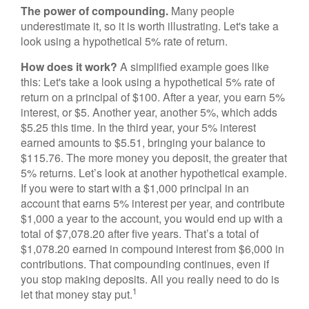
The power of compounding.
Many people
underestimate it, so it is worth illustrating. Let's take a
look using a hypothetical 5% rate of return.
How does it work?
A simplified example goes like
this: Let's take a look using a hypothetical 5% rate of
return on a principal of $100. After a year, you earn 5%
interest, or $5. Another year, another 5%, which adds
$5.25 this time. In the third year, your 5% interest
earned amounts to $5.51, bringing your balance to
$115.76. The more money you deposit, the greater that
5% returns. Let’s look at another hypothetical example.
If you were to start with a $1,000 principal in an
account that earns 5% interest per year, and contribute
$1,000 a year to the account, you would end up with a
total of $7,078.20 after five years. That’s a total of
$1,078.20 earned in compound interest from $6,000 in
contributions. That compounding continues, even if
you stop making deposits. All you really need to do is
1
let that money stay put.