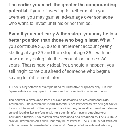
The earlier you start, the greater the compounding
potential.
If you’re investing for retirement in your
twenties, you may gain an advantage over someone
who waits to invest until his or her thirties.
Even if you start early & then stop, you may be in a
better position than those who begin later.
What if
you contribute $5,000 to a retirement account yearly
starting at age 25 and then stop at age 35 – with no
new money going into the account for the next 30
years. That is hardly ideal. Yet, should it happen, you
still might come out ahead of someone who begins
saving for retirement later.
1. This is a hypothetical example used for illustrative purposes only. It is not
representative of any specific investment or combination of investments.
The content is developed from sources believed to be providing accurate
information. The information in this material is not intended as tax or legal advice.
It may not be used for the purpose of avoiding any federal tax penalties. Please
consult legal or tax professionals for specific information regarding your
individual situation. This material was developed and produced by FMG Suite to
provide information on a topic that may be of interest. FMG Suite is not affiliated
with the named broker-dealer, state- or SEC-registered investment advisory