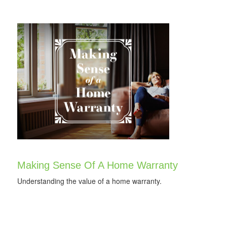
Making Sense Of A Home Warranty
Understanding the value of a home warranty.