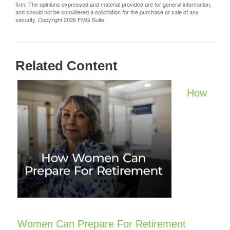
firm. The opinions expressed and material provided are for general information,
and should not be considered a solicitation for the purchase or sale of any
security. Copyright
2026 FMG Suite.
Related Content
How
Women Can Prepare For Retirement