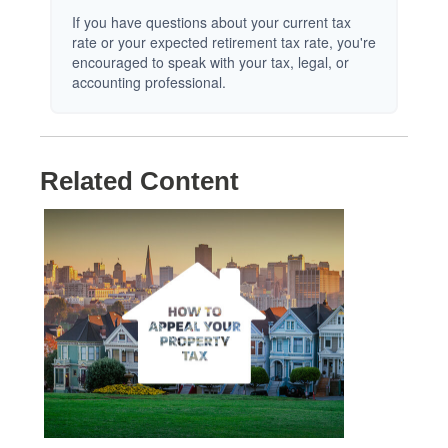
If you have questions about your current tax
rate or your expected retirement tax rate, you're
encouraged to speak with your tax, legal, or
accounting professional.
Related Content