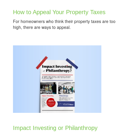
How to Appeal Your Property Taxes
For homeowners who think their property taxes are too
high, there are ways to appeal.
Impact Investing or Philanthropy