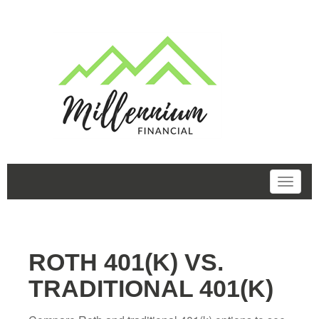
ROTH 401(K) VS.
TRADITIONAL 401(K)