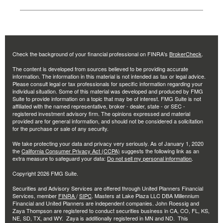
Check the background of your financial professional on FINRA's
BrokerCheck
.
The content is developed from sources believed to be providing accurate
information. The information in this material is not intended as tax or legal advice.
Please consult legal or tax professionals for specific information regarding your
individual situation. Some of this material was developed and produced by FMG
Suite to provide information on a topic that may be of interest. FMG Suite is not
affiliated with the named representative, broker - dealer, state - or SEC -
registered investment advisory firm. The opinions expressed and material
provided are for general information, and should not be considered a solicitation
for the purchase or sale of any security.
We take protecting your data and privacy very seriously. As of January 1, 2020
the
California Consumer Privacy Act (CCPA)
suggests the following link as an
extra measure to safeguard your data:
Do not sell my personal information
.
Copyright 2026 FMG Suite.
Securities and Advisory Services are offered through United Planners Financial
Services, member
FINRA
/
SIPC
. Masters at Lake Plaza LLC DBA Millennium
Financial and United Planners are independent companies. John Roessig and
Zaya Thompson are registered to conduct securities business in CA, CO, FL, KS,
NE, SD, TX, and WY. Zaya is additionally registered in MN and ND. This