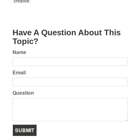
creative.
Have A Question About This
Topic?
Name
Email
Question