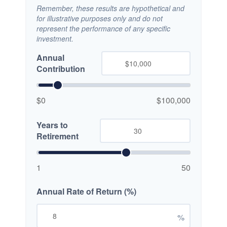
Remember, these results are hypothetical and
for illustrative purposes only and do not
represent the performance of any specific
investment.
Annual
Contribution
$0
$100,000
Years to
Retirement
1
50
Annual Rate of Return (%)
%