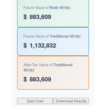
Future Value of
Roth 401(k)
$
883,609
Future Value of
Traditional 401(k)
$
1,132,832
After-Tax Value of
Traditional
401(k)
$
883,609
Start Over
Download Results