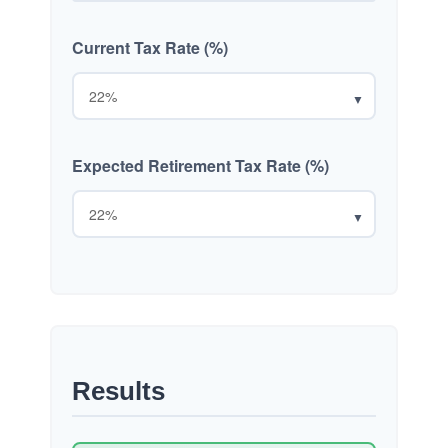
Current Tax Rate (%)
▼
Expected Retirement Tax Rate (%)
▼
Results