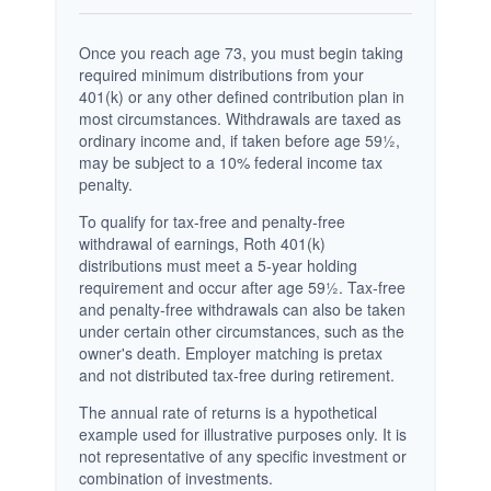
Once you reach age 73, you must begin taking
required minimum distributions from your
401(k) or any other defined contribution plan in
most circumstances. Withdrawals are taxed as
ordinary income and, if taken before age 59½,
may be subject to a 10% federal income tax
penalty.
To qualify for tax-free and penalty-free
withdrawal of earnings, Roth 401(k)
distributions must meet a 5-year holding
requirement and occur after age 59½. Tax-free
and penalty-free withdrawals can also be taken
under certain other circumstances, such as the
owner's death. Employer matching is pretax
and not distributed tax-free during retirement.
The annual rate of returns is a hypothetical
example used for illustrative purposes only. It is
not representative of any specific investment or
combination of investments.