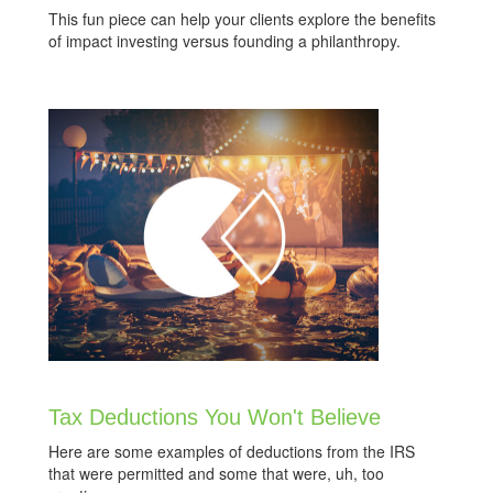
This fun piece can help your clients explore the benefits
of impact investing versus founding a philanthropy.
Tax Deductions You Won't Believe
Here are some examples of deductions from the IRS
that were permitted and some that were, uh, too