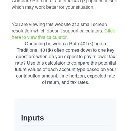
Compare Roth and traditional 401(k) options to see
which may work better for your situation.
You are viewing this website at a small screen
resolution which doesn't support calculators.
Click
here to view this calculator.
Choosing between a Roth 401(k) and a
Traditional 401(k) often comes down to one key
question: when do you expect to pay a lower tax
rate? Use this calculator to compare the potential
future values of each account type based on your
contribution amount, time horizon, expected rate
of return, and tax rates.
Inputs