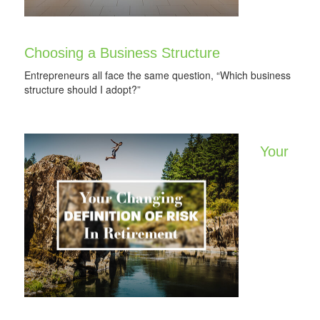
Choosing a Business Structure
Entrepreneurs all face the same question, “Which business
structure should I adopt?”
Your