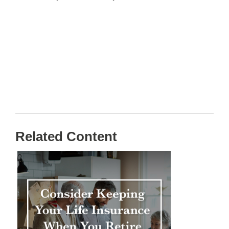
Related Content