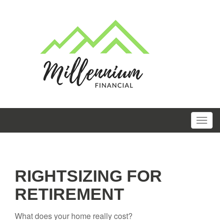
RIGHTSIZING FOR
RETIREMENT
What does your home really cost?