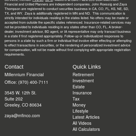
Financial and United Planners are independent companies. John Roessig and Zaya
Thompson are registered to conduct securities business in CA, CO, FL, KS, NE, SD,
TX, and WY. Zaya is additionally registered in MN and ND. This communication is
strictly intended for individuals residing in the states listed. No offers may be made or
accepted from outside the specific states referenced. Insurance-related services may
not be provided to individuals residing in any states other than CO, FL. A broker-
dealer, investment advisor, BD agent, or IA representative may only transact business
in a state if first registered appropriately. Follow-up or individualized responses to
persons in a state by such a firm or individual that involve either effecting or attempting
to effect transactions in securities, or the rendering of personalized investment advice
for compensation, will not be made without first complying with appropriate registration
requirements.
Contact
Quick Links
Millennium Financial
Retirement
Investment
Office: (970) 400-7111
Estate
3545 W. 12th St.
Insurance
Suite 202
Tax
Greeley,
CO
80634
Money
Lifestyle
zaya@mfinco.com
Latest Articles
All Videos
All Calculators