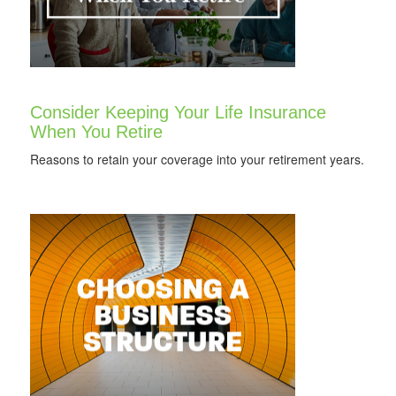
Consider Keeping Your Life Insurance
When You Retire
Reasons to retain your coverage into your retirement years.