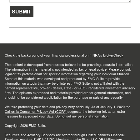
Check the background of your financial professional on FINRA's
BrokerCheck
.
The content is developed from sources believed to be providing accurate information.
The information in this material is not intended as tax or legal advice. Please consult
legal or tax professionals for specific information regarding your individual situation.
Some of this material was developed and produced by FMG Suite to provide
information on a topic that may be of interest. FMG Suite is not affiliated with the
named representative, broker - dealer, state - or SEC - registered investment advisory
firm. The opinions expressed and material provided are for general information, and
should not be considered a solicitation for the purchase or sale of any security.
We take protecting your data and privacy very seriously. As of January 1, 2020 the
California Consumer Privacy Act (CCPA)
suggests the following link as an extra
measure to safeguard your data:
Do not sell my personal information
.
Copyright 2026 FMG Suite.
Securities and Advisory Services are offered through United Planners Financial
Services, member
FINRA
/
SIPC
. Masters at Lake Plaza LLC DBA Millennium