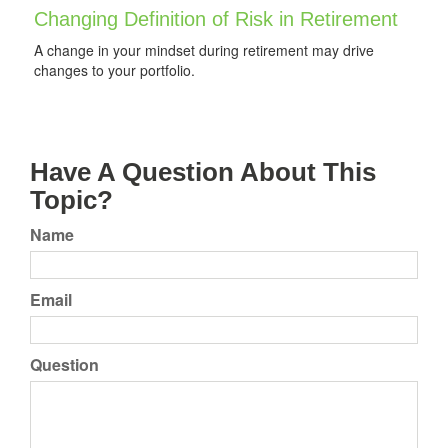
Changing Definition of Risk in Retirement
A change in your mindset during retirement may drive
changes to your portfolio.
Have A Question About This
Topic?
Name
Email
Question