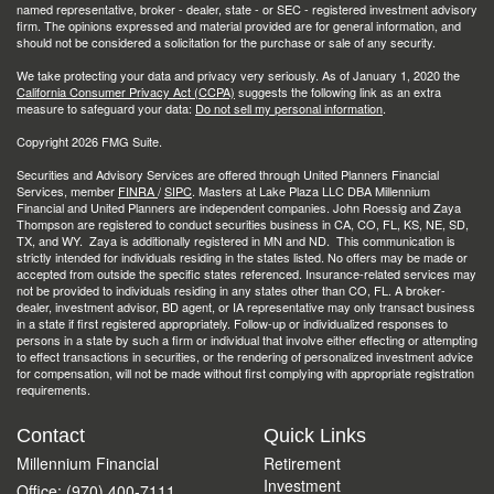
named representative, broker - dealer, state - or SEC - registered investment advisory
firm. The opinions expressed and material provided are for general information, and
should not be considered a solicitation for the purchase or sale of any security.
We take protecting your data and privacy very seriously. As of January 1, 2020 the
California Consumer Privacy Act (CCPA)
suggests the following link as an extra
measure to safeguard your data:
Do not sell my personal information
.
Copyright 2026 FMG Suite.
Securities and Advisory Services are offered through United Planners Financial
Services, member
FINRA
/
SIPC
. Masters at Lake Plaza LLC DBA Millennium
Financial and United Planners are independent companies. John Roessig and Zaya
Thompson are registered to conduct securities business in CA, CO, FL, KS, NE, SD,
TX, and WY. Zaya is additionally registered in MN and ND. This communication is
strictly intended for individuals residing in the states listed. No offers may be made or
accepted from outside the specific states referenced. Insurance-related services may
not be provided to individuals residing in any states other than CO, FL. A broker-
dealer, investment advisor, BD agent, or IA representative may only transact business
in a state if first registered appropriately. Follow-up or individualized responses to
persons in a state by such a firm or individual that involve either effecting or attempting
to effect transactions in securities, or the rendering of personalized investment advice
for compensation, will not be made without first complying with appropriate registration
requirements.
Contact
Quick Links
Millennium Financial
Retirement
Investment
Office: (970) 400-7111