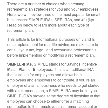
There are a number of choices when creating
retirement plan strategies for you and your employees.
Here, we will review three of the most popular for small
businesses: SIMPLE-IRAs, SEP-IRAs, and 401(k)s.
Read on below to learn more about each type of
retirement plan.
This article is for informational purposes only and is
not a replacement for real-life advice, so make sure to
consult your tax, legal, and accounting professionals
before implementing or modifying a retirement plan.
SIMPLE-IRAs.
SIMPLE stands for
S
avings
I
ncentive
M
atch
P
lan for
E
mployees. This is a traditional IRA
that is set up for employees and allows both
employees and employers to contribute. If you’re an
employer of a small business who needs to get started
with a retirement plan, a SIMPLE-IRA may be for you.
SIMPLE-IRA’s provide some degree of flexibility in that
employers can choose to either offer a matching
contribution to their employees' retirement account or