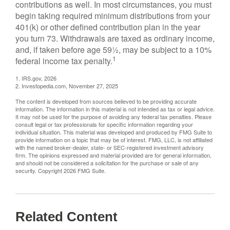
contributions as well. In most circumstances, you must
begin taking required minimum distributions from your
401(k) or other defined contribution plan in the year
you turn 73. Withdrawals are taxed as ordinary income,
and, if taken before age 59½, may be subject to a 10%
1
federal income tax penalty.
1. IRS.gov, 2026
2. Investopedia.com, November 27, 2025
The content is developed from sources believed to be providing accurate
information. The information in this material is not intended as tax or legal advice.
It may not be used for the purpose of avoiding any federal tax penalties. Please
consult legal or tax professionals for specific information regarding your
individual situation. This material was developed and produced by FMG Suite to
provide information on a topic that may be of interest. FMG, LLC, is not affiliated
with the named broker-dealer, state- or SEC-registered investment advisory
firm. The opinions expressed and material provided are for general information,
and should not be considered a solicitation for the purchase or sale of any
security. Copyright
2026 FMG Suite.
Related Content