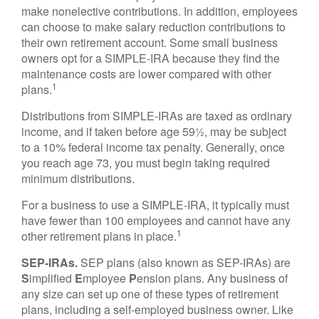
make nonelective contributions. In addition, employees
can choose to make salary reduction contributions to
their own retirement account. Some small business
owners opt for a SIMPLE-IRA because they find the
maintenance costs are lower compared with other
1
plans.
Distributions from SIMPLE-IRAs are taxed as ordinary
income, and if taken before age 59½, may be subject
to a 10% federal income tax penalty. Generally, once
you reach age 73, you must begin taking required
minimum distributions.
For a business to use a SIMPLE-IRA, it typically must
have fewer than 100 employees and cannot have any
1
other retirement plans in place.
SEP-IRAs.
SEP plans (also known as SEP-IRAs) are
S
implified
E
mployee
P
ension plans. Any business of
any size can set up one of these types of retirement
plans, including a self-employed business owner. Like