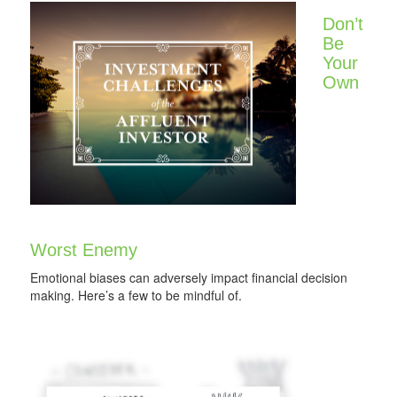
Don’t
Be
Your
Own
Worst Enemy
Emotional biases can adversely impact financial decision
making. Here’s a few to be mindful of.