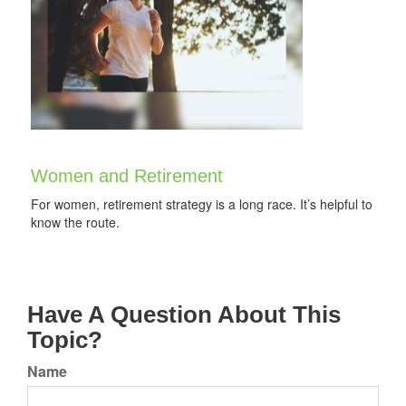
Women and Retirement
For women, retirement strategy is a long race. It’s helpful to
know the route.
Have A Question About This
Topic?
Name