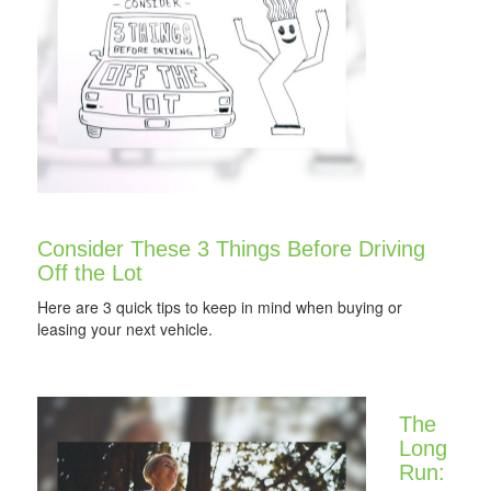
Consider These 3 Things Before Driving
Off the Lot
Here are 3 quick tips to keep in mind when buying or
leasing your next vehicle.
The
Long
Run: