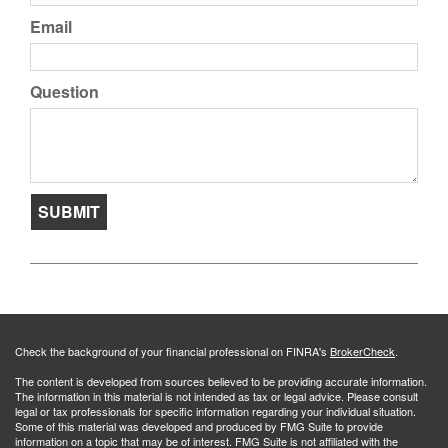
Email
Question
Check the background of your financial professional on FINRA's
BrokerCheck
.
The content is developed from sources believed to be providing accurate information.
The information in this material is not intended as tax or legal advice. Please consult
legal or tax professionals for specific information regarding your individual situation.
Some of this material was developed and produced by FMG Suite to provide
information on a topic that may be of interest. FMG Suite is not affiliated with the