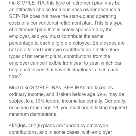
the SIMPLE-IRA, this type of retirement plan may be
an attractive choice for a business owner because a
SEP-IRA does not have the start-up and operating
costs of a conventional retirement plan. This is a type
of retirement plan that is solely sponsored by the
employer, and you must contribute the same
percentage to each eligible employee. Employees are
not able to add their own contributions. Unlike other
types of retirement plans, contributions from the
employer can be flexible from year to year, which can
help businesses that have fluctuations in their cash
2
flow.
Much like SIMPLE-IRAs, SEP-IRAs are taxed as
ordinary income, and if taken before age 59½, may be
subject to a 10% federal income tax penalty. Generally,
once you reach age 73, you must begin taking required
minimum distributions.
401(k)s.
401(k) plans are funded by employee
contributions, and in some cases, with employer