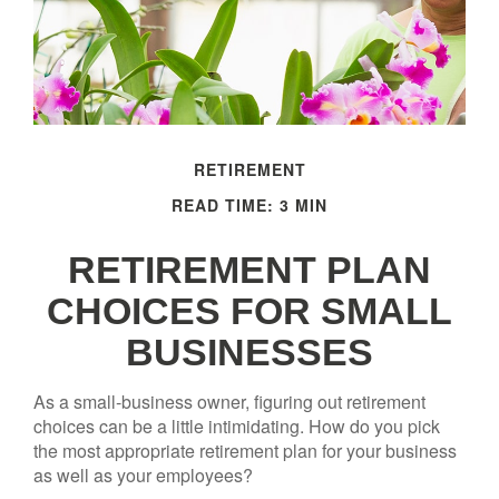
RETIREMENT
READ TIME: 3 MIN
RETIREMENT PLAN
CHOICES FOR SMALL
BUSINESSES
As a small-business owner, figuring out retirement
choices can be a little intimidating. How do you pick
the most appropriate retirement plan for your business
as well as your employees?