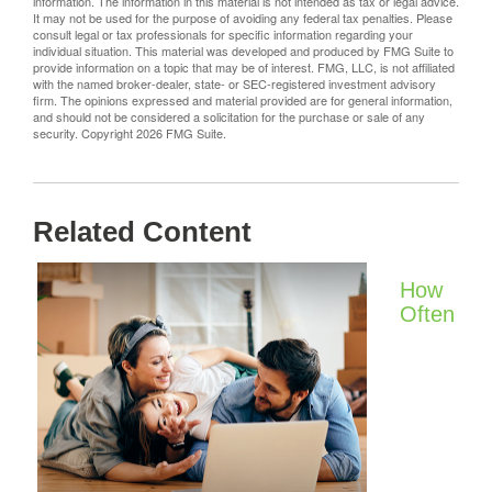
information. The information in this material is not intended as tax or legal advice.
It may not be used for the purpose of avoiding any federal tax penalties. Please
consult legal or tax professionals for specific information regarding your
individual situation. This material was developed and produced by FMG Suite to
provide information on a topic that may be of interest. FMG, LLC, is not affiliated
with the named broker-dealer, state- or SEC-registered investment advisory
firm. The opinions expressed and material provided are for general information,
and should not be considered a solicitation for the purchase or sale of any
security. Copyright
2026 FMG Suite.
Related Content
How
Often