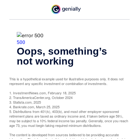
This is a hypothetical example used for illustrative purposes only. It does not
represent any specific investment or combination of investments.
1. InvestmentNews.com, February 18, 2025
2. TransAmericaCenter.org, October 2024
3. Statista.com, 2025
4. Bankrate.com, March 25, 2025
5. Distributions from 401(k), 403(b), and most other employer-sponsored
retirement plans are taxed as ordinary income and, if taken before age 59½,
may be subject to a 10% federal income tax penalty. Generally, once you reach
age 73, you must begin taking required minimum distributions.
The content is developed from sources believed to be providing accurate