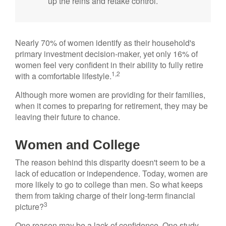
up the reins and retake control.
Nearly 70% of women identify as their household's
primary investment decision-maker, yet only 16% of
women feel very confident in their ability to fully retire
1,2
with a comfortable lifestyle.
Although more women are providing for their families,
when it comes to preparing for retirement, they may be
leaving their future to chance.
Women and College
The reason behind this disparity doesn't seem to be a
lack of education or independence. Today, women are
more likely to go to college than men. So what keeps
them from taking charge of their long-term financial
3
picture?
One reason may be a lack of confidence. One study