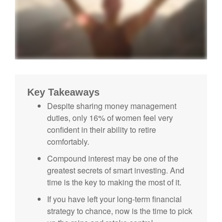
Key Takeaways
Despite sharing money management
duties, only 16% of women feel very
confident in their ability to retire
comfortably.
Compound interest may be one of the
greatest secrets of smart investing. And
time is the key to making the most of it.
If you have left your long-term financial
strategy to chance, now is the time to pick