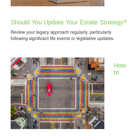
Should You Update Your Estate Strategy?
Review your legacy approach regularly, particularly
following significant life events or legislative updates.
How
to