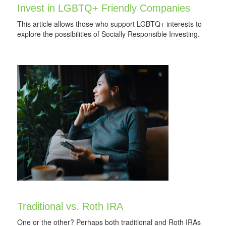
Invest in LGBTQ+ Friendly Companies
This article allows those who support LGBTQ+ interests to
explore the possibilities of Socially Responsible Investing.
Traditional vs. Roth IRA
One or the other? Perhaps both traditional and Roth IRAs