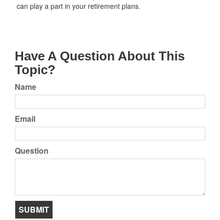
can play a part in your retirement plans.
Have A Question About This
Topic?
Name
Email
Question