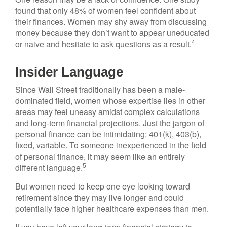
found that only 48% of women feel confident about
their finances. Women may shy away from discussing
money because they don’t want to appear uneducated
4
or naive and hesitate to ask questions as a result.
Insider Language
Since Wall Street traditionally has been a male-
dominated field, women whose expertise lies in other
areas may feel uneasy amidst complex calculations
and long-term financial projections. Just the jargon of
personal finance can be intimidating: 401(k), 403(b),
fixed, variable. To someone inexperienced in the field
of personal finance, it may seem like an entirely
5
different language.
But women need to keep one eye looking toward
retirement since they may live longer and could
potentially face higher healthcare expenses than men.