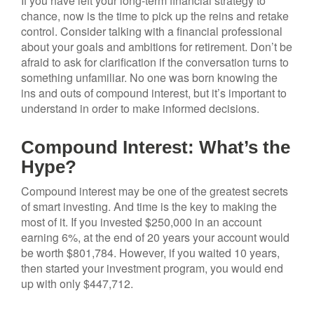
If you have left your long-term financial strategy to
chance, now is the time to pick up the reins and retake
control. Consider talking with a financial professional
about your goals and ambitions for retirement. Don’t be
afraid to ask for clarification if the conversation turns to
something unfamiliar. No one was born knowing the
ins and outs of compound interest, but it’s important to
understand in order to make informed decisions.
Compound Interest: What’s the
Hype?
Compound interest may be one of the greatest secrets
of smart investing. And time is the key to making the
most of it. If you invested $250,000 in an account
earning 6%, at the end of 20 years your account would
be worth $801,784. However, if you waited 10 years,
then started your investment program, you would end
up with only $447,712.