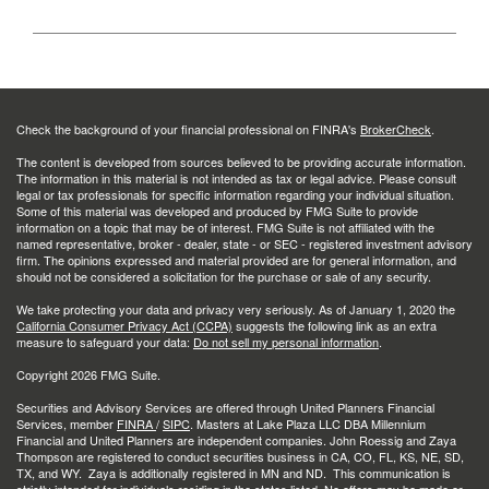
Check the background of your financial professional on FINRA's
BrokerCheck
.
The content is developed from sources believed to be providing accurate information.
The information in this material is not intended as tax or legal advice. Please consult
legal or tax professionals for specific information regarding your individual situation.
Some of this material was developed and produced by FMG Suite to provide
information on a topic that may be of interest. FMG Suite is not affiliated with the
named representative, broker - dealer, state - or SEC - registered investment advisory
firm. The opinions expressed and material provided are for general information, and
should not be considered a solicitation for the purchase or sale of any security.
We take protecting your data and privacy very seriously. As of January 1, 2020 the
California Consumer Privacy Act (CCPA)
suggests the following link as an extra
measure to safeguard your data:
Do not sell my personal information
.
Copyright 2026 FMG Suite.
Securities and Advisory Services are offered through United Planners Financial
Services, member
FINRA
/
SIPC
. Masters at Lake Plaza LLC DBA Millennium
Financial and United Planners are independent companies. John Roessig and Zaya
Thompson are registered to conduct securities business in CA, CO, FL, KS, NE, SD,
TX, and WY. Zaya is additionally registered in MN and ND. This communication is
strictly intended for individuals residing in the states listed. No offers may be made or