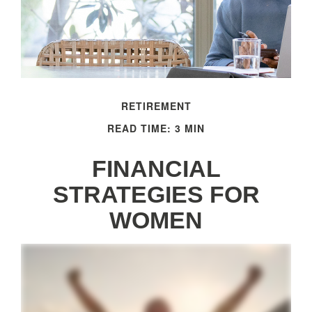
RETIREMENT
READ TIME: 3 MIN
FINANCIAL
STRATEGIES FOR
WOMEN