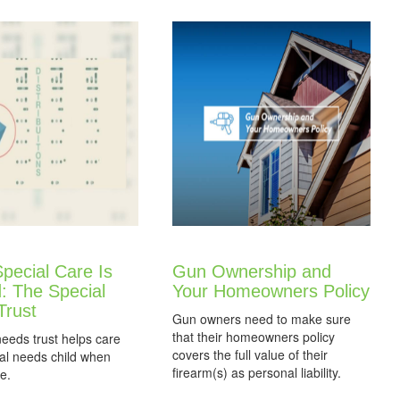
pecial Care Is
Gun Ownership and
: The Special
Your Homeowners Policy
Trust
Gun owners need to make sure
that their homeowners policy
needs trust helps care
covers the full value of their
ial needs child when
firearm(s) as personal liability.
e.