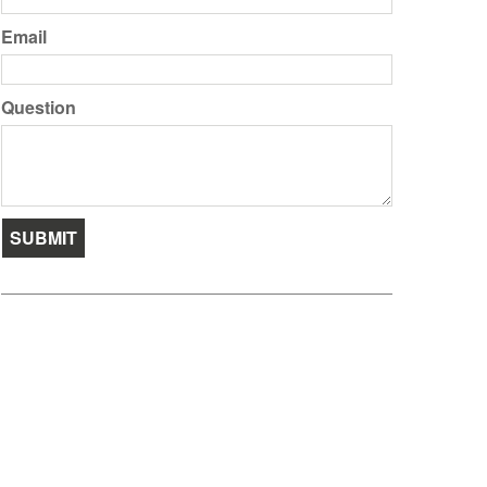
Email
Question