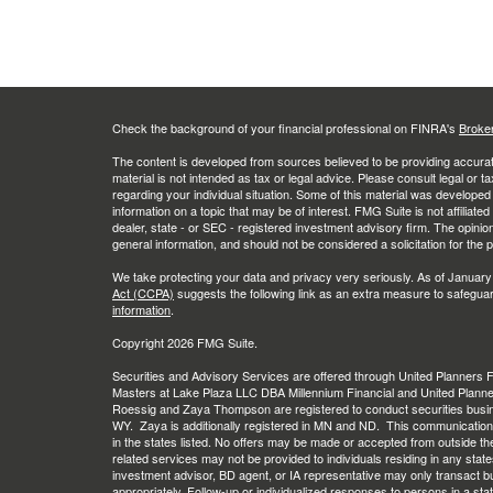
Check the background of your financial professional on FINRA's
Broke
The content is developed from sources believed to be providing accurate
material is not intended as tax or legal advice. Please consult legal or t
regarding your individual situation. Some of this material was develop
information on a topic that may be of interest. FMG Suite is not affiliate
dealer, state - or SEC - registered investment advisory firm. The opini
general information, and should not be considered a solicitation for the 
We take protecting your data and privacy very seriously. As of January
Act (CCPA)
suggests the following link as an extra measure to safegua
information
.
Copyright 2026 FMG Suite.
Securities and Advisory Services are offered through United Planners
Masters at Lake Plaza LLC DBA Millennium Financial and United Plann
Roessig and Zaya Thompson are registered to conduct securities busi
WY. Zaya is additionally registered in MN and ND. This communication is 
in the states listed. No offers may be made or accepted from outside th
related services may not be provided to individuals residing in any stat
investment advisor, BD agent, or IA representative may only transact busi
appropriately. Follow-up or individualized responses to persons in a stat