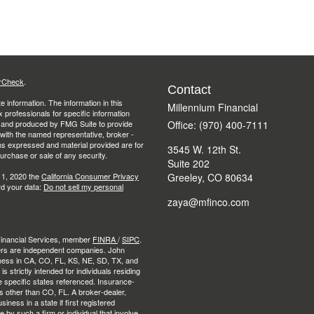
rCheck
.
Contact
 information. The information in this
Millennium Financial
ax professionals for specific information
ed and produced by FMG Suite to provide
Office: (970) 400-7111
d with the named representative, broker -
ons expressed and material provided are for
3545 W. 12th St.
purchase or sale of any security.
Suite 202
 1, 2020 the
California Consumer Privacy
Greeley,
CO
80634
rd your data:
Do not sell my personal
zaya@mfinco.com
 Financial Services, member
FINRA
/
SIPC
.
ers are independent companies. John
ness in CA, CO, FL, KS, NE, SD, TX, and
strictly intended for individuals residing
e specific states referenced. Insurance-
es other than CO, FL. A broker-dealer,
ness in a state if first registered
e by such a firm or individual that involve