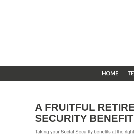
HOME
T
A FRUITFUL RETIR
SECURITY BENEFIT
Taking your Social Security benefits at the rig