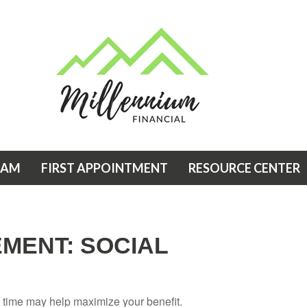
EAM
FIRST APPOINTMENT
RESOURCE CENTER
EMENT: SOCIAL
ht time may help maximize your benefit.