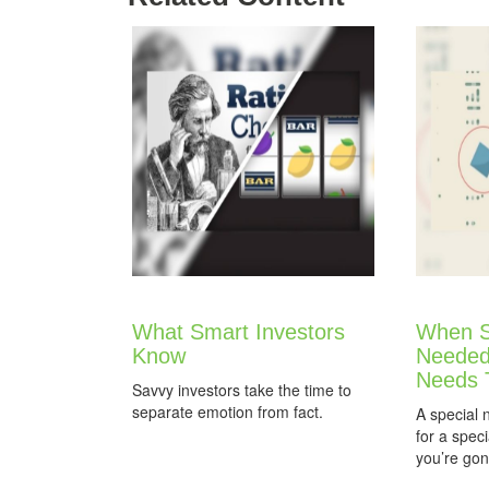
What Smart Investors
When S
Know
Needed
Needs 
Savvy investors take the time to
separate emotion from fact.
A special 
for a spec
you’re gon