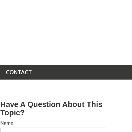
CONTACT
Have A Question About This
Topic?
Name