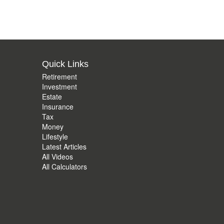
Quick Links
Retirement
Investment
Estate
Insurance
Tax
Money
Lifestyle
Latest Articles
All Videos
All Calculators