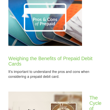
Weighing the Benefits of Prepaid Debit
Cards
It's important to understand the pros and cons when
considering a prepaid debit card.
The
Cycle
of