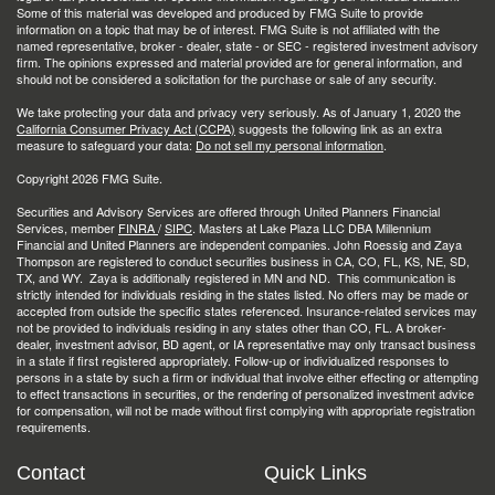
Some of this material was developed and produced by FMG Suite to provide
information on a topic that may be of interest. FMG Suite is not affiliated with the
named representative, broker - dealer, state - or SEC - registered investment advisory
firm. The opinions expressed and material provided are for general information, and
should not be considered a solicitation for the purchase or sale of any security.
We take protecting your data and privacy very seriously. As of January 1, 2020 the
California Consumer Privacy Act (CCPA)
suggests the following link as an extra
measure to safeguard your data:
Do not sell my personal information
.
Copyright 2026 FMG Suite.
Securities and Advisory Services are offered through United Planners Financial
Services, member
FINRA
/
SIPC
. Masters at Lake Plaza LLC DBA Millennium
Financial and United Planners are independent companies. John Roessig and Zaya
Thompson are registered to conduct securities business in CA, CO, FL, KS, NE, SD,
TX, and WY. Zaya is additionally registered in MN and ND. This communication is
strictly intended for individuals residing in the states listed. No offers may be made or
accepted from outside the specific states referenced. Insurance-related services may
not be provided to individuals residing in any states other than CO, FL. A broker-
dealer, investment advisor, BD agent, or IA representative may only transact business
in a state if first registered appropriately. Follow-up or individualized responses to
persons in a state by such a firm or individual that involve either effecting or attempting
to effect transactions in securities, or the rendering of personalized investment advice
for compensation, will not be made without first complying with appropriate registration
requirements.
Contact
Quick Links