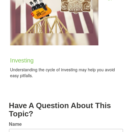
Investing
Understanding the cycle of investing may help you avoid
easy pitfalls.
Have A Question About This
Topic?
Name