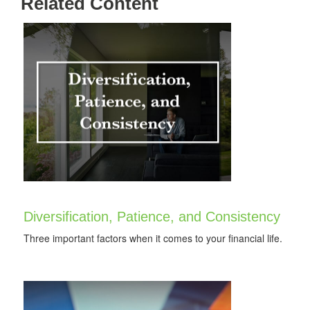
Related Content
Diversification, Patience, and Consistency
Three important factors when it comes to your financial life.