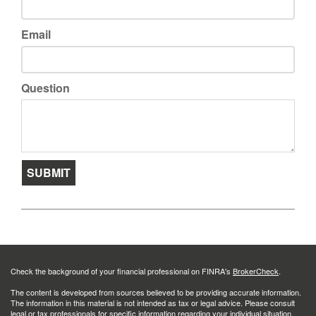
Email
Question
Check the background of your financial professional on FINRA's
BrokerCheck
.
The content is developed from sources believed to be providing accurate information.
The information in this material is not intended as tax or legal advice. Please consult
legal or tax professionals for specific information regarding your individual situation.