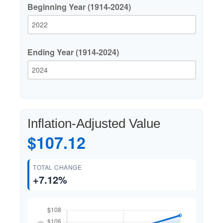
Beginning Year (1914-2024)
Ending Year (1914-2024)
Inflation-Adjusted Value
$107.12
TOTAL CHANGE
+7.12%