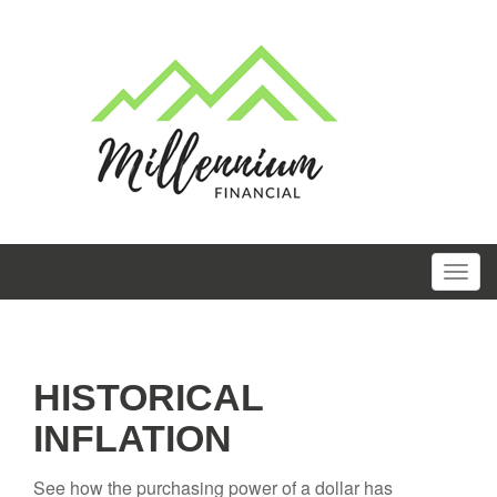
HISTORICAL
INFLATION
See how the purchasing power of a dollar has