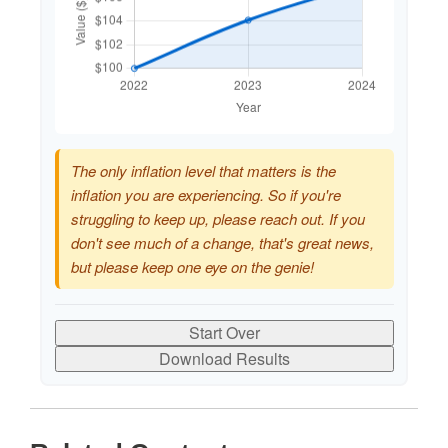
The only inflation level that matters is the
inflation you are experiencing. So if you're
struggling to keep up, please reach out. If you
don't see much of a change, that's great news,
but please keep one eye on the genie!
Start Over
Download Results