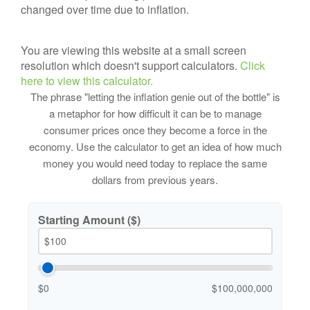
changed over time due to inflation.
You are viewing this website at a small screen
resolution which doesn't support calculators.
Click
here to view this calculator.
The phrase "letting the inflation genie out of the bottle" is
a metaphor for how difficult it can be to manage
consumer prices once they become a force in the
economy. Use the calculator to get an idea of how much
money you would need today to replace the same
dollars from previous years.
Starting Amount ($)
$0
$100,000,000