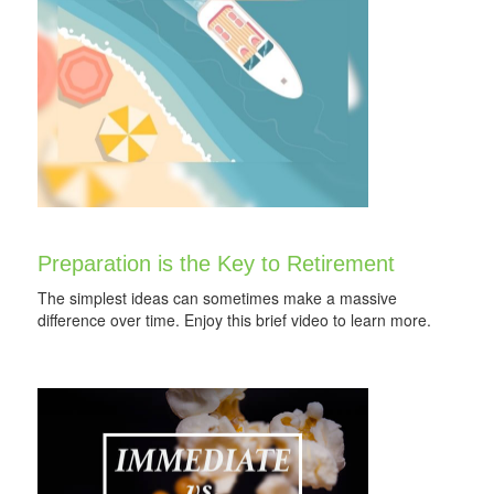
Preparation is the Key to Retirement
The simplest ideas can sometimes make a massive
difference over time. Enjoy this brief video to learn more.