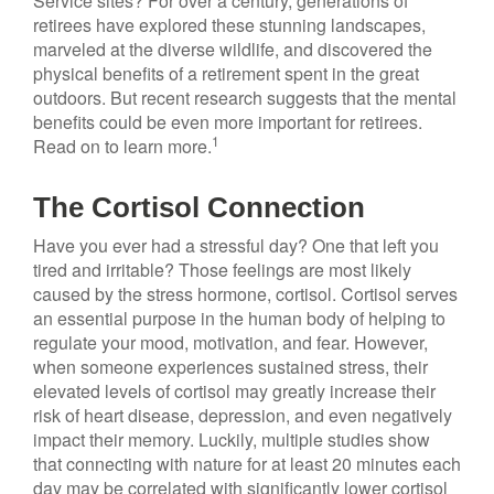
Service sites? For over a century, generations of
retirees have explored these stunning landscapes,
marveled at the diverse wildlife, and discovered the
physical benefits of a retirement spent in the great
outdoors. But recent research suggests that the mental
benefits could be even more important for retirees.
1
Read on to learn more.
The Cortisol Connection
Have you ever had a stressful day? One that left you
tired and irritable? Those feelings are most likely
caused by the stress hormone, cortisol. Cortisol serves
an essential purpose in the human body of helping to
regulate your mood, motivation, and fear. However,
when someone experiences sustained stress, their
elevated levels of cortisol may greatly increase their
risk of heart disease, depression, and even negatively
impact their memory. Luckily, multiple studies show
that connecting with nature for at least 20 minutes each
day may be correlated with significantly lower cortisol