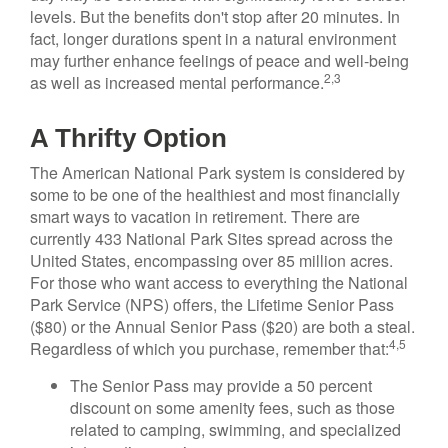
levels. But the benefits don't stop after 20 minutes. In
fact, longer durations spent in a natural environment
may further enhance feelings of peace and well-being
2,3
as well as increased mental performance.
A Thrifty Option
The American National Park system is considered by
some to be one of the healthiest and most financially
smart ways to vacation in retirement. There are
currently 433 National Park Sites spread across the
United States, encompassing over 85 million acres.
For those who want access to everything the National
Park Service (NPS) offers, the Lifetime Senior Pass
($80) or the Annual Senior Pass ($20) are both a steal.
4,5
Regardless of which you purchase, remember that:
The Senior Pass may provide a 50 percent
discount on some amenity fees, such as those
related to camping, swimming, and specialized