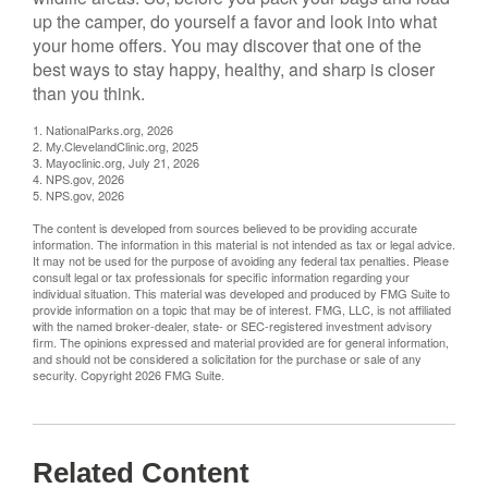
up the camper, do yourself a favor and look into what
your home offers. You may discover that one of the
best ways to stay happy, healthy, and sharp is closer
than you think.
1. NationalParks.org, 2026
2. My.ClevelandClinic.org, 2025
3. Mayoclinic.org, July 21, 2026
4. NPS.gov, 2026
5. NPS.gov, 2026
The content is developed from sources believed to be providing accurate
information. The information in this material is not intended as tax or legal advice.
It may not be used for the purpose of avoiding any federal tax penalties. Please
consult legal or tax professionals for specific information regarding your
individual situation. This material was developed and produced by FMG Suite to
provide information on a topic that may be of interest. FMG, LLC, is not affiliated
with the named broker-dealer, state- or SEC-registered investment advisory
firm. The opinions expressed and material provided are for general information,
and should not be considered a solicitation for the purchase or sale of any
security. Copyright
2026 FMG Suite.
Related Content