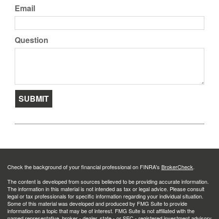
Email
Question
Check the background of your financial professional on FINRA's
BrokerCheck
.
The content is developed from sources believed to be providing accurate information.
The information in this material is not intended as tax or legal advice. Please consult
legal or tax professionals for specific information regarding your individual situation.
Some of this material was developed and produced by FMG Suite to provide
information on a topic that may be of interest. FMG Suite is not affiliated with the
named representative, broker - dealer, state - or SEC - registered investment advisory