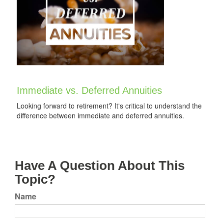
Immediate vs. Deferred Annuities
Looking forward to retirement? It's critical to understand the
difference between immediate and deferred annuities.
Have A Question About This
Topic?
Name