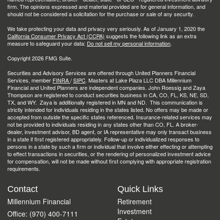
firm. The opinions expressed and material provided are for general information, and
should not be considered a solicitation for the purchase or sale of any security.
We take protecting your data and privacy very seriously. As of January 1, 2020 the
California Consumer Privacy Act (CCPA)
suggests the following link as an extra
measure to safeguard your data:
Do not sell my personal information
.
Copyright 2026 FMG Suite.
Securities and Advisory Services are offered through United Planners Financial
Services, member
FINRA
/
SIPC
. Masters at Lake Plaza LLC DBA Millennium
Financial and United Planners are independent companies. John Roessig and Zaya
Thompson are registered to conduct securities business in CA, CO, FL, KS, NE, SD,
TX, and WY. Zaya is additionally registered in MN and ND. This communication is
strictly intended for individuals residing in the states listed. No offers may be made or
accepted from outside the specific states referenced. Insurance-related services may
not be provided to individuals residing in any states other than CO, FL. A broker-
dealer, investment advisor, BD agent, or IA representative may only transact business
in a state if first registered appropriately. Follow-up or individualized responses to
persons in a state by such a firm or individual that involve either effecting or attempting
to effect transactions in securities, or the rendering of personalized investment advice
for compensation, will not be made without first complying with appropriate registration
requirements.
Contact
Quick Links
Millennium Financial
Retirement
Investment
Office: (970) 400-7111