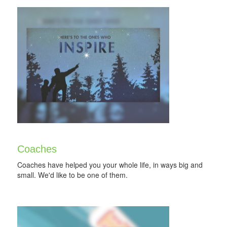
Coaches
Coaches have helped you your whole life, in ways big and
small. We'd like to be one of them.