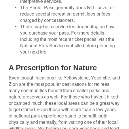
interpretive services.
The Senior Pass generally does NOT cover or
reduce special recreation permit fees or fees
charged by concessioners.
There may be a service fee depending on how
you purchase your pass. For more details,
including the most recent ticket prices, visit the
National Park Service website before planning
your next trip.
A Prescription for Nature
Even though locations like Yellowstone, Yosemite, and
Zion are the most popular destinations for retirees,
many communities benefit from smaller parks and
nature preserves as well. For those who haven't hiked
or camped much, these local areas can be a great way
to get started. Even those with more than a few years
of national park experience stand to benefit, both
physically and mentally, from visiting one of their local
wildlife areas. So, before you pack your bags and load