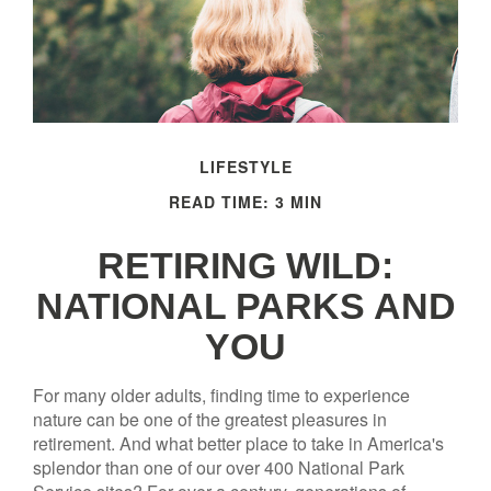
LIFESTYLE
READ TIME: 3 MIN
RETIRING WILD:
NATIONAL PARKS AND
YOU
For many older adults, finding time to experience
nature can be one of the greatest pleasures in
retirement. And what better place to take in America's
splendor than one of our over 400 National Park