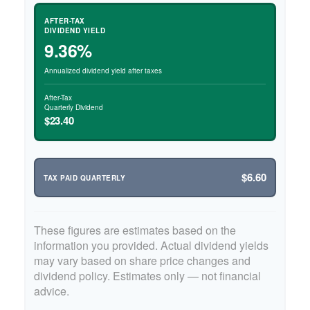
AFTER-TAX
DIVIDEND YIELD
9.36%
Annualized dividend yield after taxes
After-Tax
Quarterly Dividend
$23.40
$6.60
TAX PAID QUARTERLY
These figures are estimates based on the
information you provided. Actual dividend yields
may vary based on share price changes and
dividend policy. Estimates only — not financial
advice.