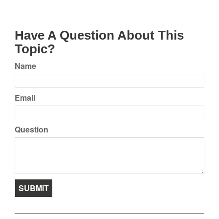
Have A Question About This
Topic?
Name
Email
Question