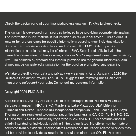
Check the background of your financial professional on FINRA's
BrokerCheck
.
The content is developed from sources believed to be providing accurate information.
The information in this material is not intended as tax or legal advice. Please consult
legal or tax professionals for specific information regarding your individual situation.
Some of this material was developed and produced by FMG Suite to provide
information on a topic that may be of interest. FMG Suite is not affiliated with the
named representative, broker - dealer, state - or SEC - registered investment advisory
firm. The opinions expressed and material provided are for general information, and
should not be considered a solicitation for the purchase or sale of any security.
We take protecting your data and privacy very seriously. As of January 1, 2020 the
California Consumer Privacy Act (CCPA)
suggests the following link as an extra
measure to safeguard your data:
Do not sell my personal information
.
Copyright 2026 FMG Suite.
Securities and Advisory Services are offered through United Planners Financial
Services, member
FINRA
/
SIPC
. Masters at Lake Plaza LLC DBA Millennium
Financial and United Planners are independent companies. John Roessig and Zaya
Thompson are registered to conduct securities business in CA, CO, FL, KS, NE, SD,
TX, and WY. Zaya is additionally registered in MN and ND. This communication is
strictly intended for individuals residing in the states listed. No offers may be made or
accepted from outside the specific states referenced. Insurance-related services may
not be provided to individuals residing in any states other than CO, FL. A broker-