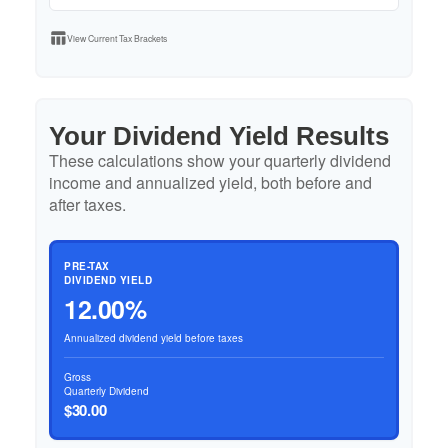
table_chart
View Current Tax Brackets
Your Dividend Yield Results
These calculations show your quarterly dividend
income and annualized yield, both before and
after taxes.
PRE-TAX
DIVIDEND YIELD
12.00%
Annualized dividend yield before taxes
Gross
Quarterly Dividend
$30.00