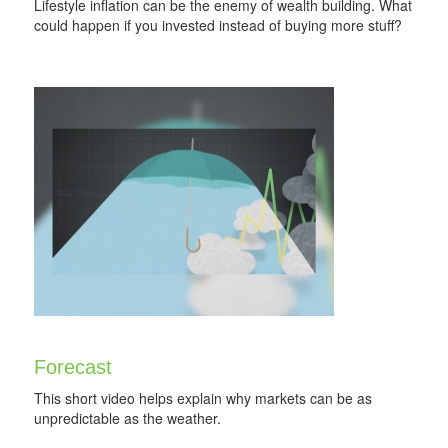
Lifestyle inflation can be the enemy of wealth building. What
could happen if you invested instead of buying more stuff?
Forecast
This short video helps explain why markets can be as
unpredictable as the weather.