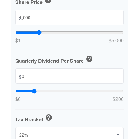
help
Share Price
$
$1
$5,000
help
Quarterly Dividend Per Share
$
$0
$200
help
Tax Bracket