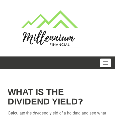
WHAT IS THE
DIVIDEND YIELD?
Calculate the dividend yield of a holding and see what