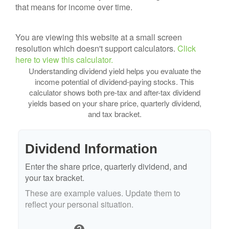
that means for income over time.
You are viewing this website at a small screen
resolution which doesn't support calculators.
Click
here to view this calculator.
Understanding dividend yield helps you evaluate the
income potential of dividend-paying stocks. This
calculator shows both pre-tax and after-tax dividend
yields based on your share price, quarterly dividend,
and tax bracket.
Dividend Information
Enter the share price, quarterly dividend, and
your tax bracket.
These are example values. Update them to
reflect your personal situation.