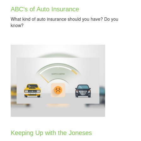
ABC’s of Auto Insurance
What kind of auto insurance should you have? Do you
know?
Keeping Up with the Joneses