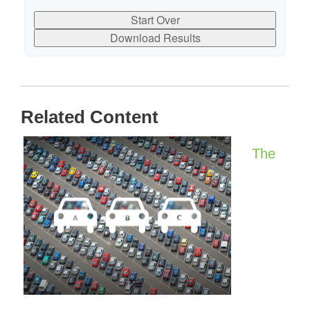
Start Over
Download Results
Related Content
The