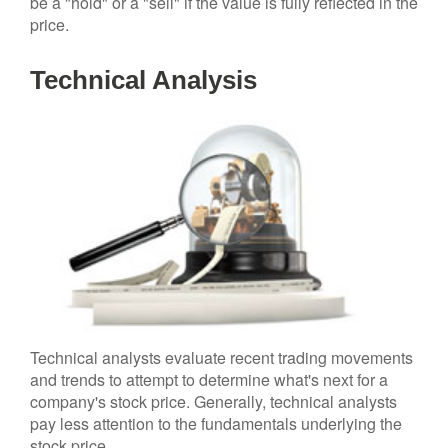
be a "hold" or a "sell" if the value is fully reflected in the
price.
Technical Analysis
Technical analysts evaluate recent trading movements
and trends to attempt to determine what's next for a
company's stock price. Generally, technical analysts
pay less attention to the fundamentals underlying the
stock price.