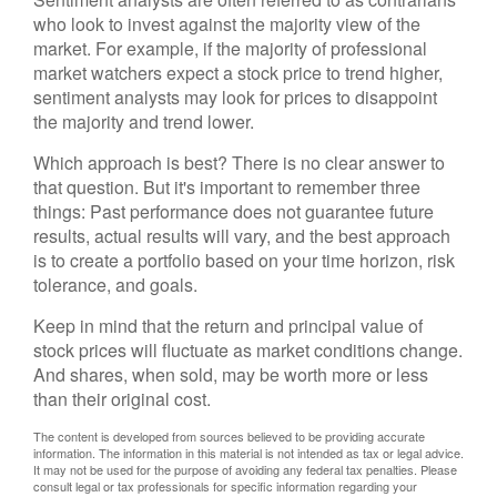
who look to invest against the majority view of the
market. For example, if the majority of professional
market watchers expect a stock price to trend higher,
sentiment analysts may look for prices to disappoint
the majority and trend lower.
Which approach is best? There is no clear answer to
that question. But it's important to remember three
things: Past performance does not guarantee future
results, actual results will vary, and the best approach
is to create a portfolio based on your time horizon, risk
tolerance, and goals.
Keep in mind that the return and principal value of
stock prices will fluctuate as market conditions change.
And shares, when sold, may be worth more or less
than their original cost.
The content is developed from sources believed to be providing accurate
information. The information in this material is not intended as tax or legal advice.
It may not be used for the purpose of avoiding any federal tax penalties. Please
consult legal or tax professionals for specific information regarding your