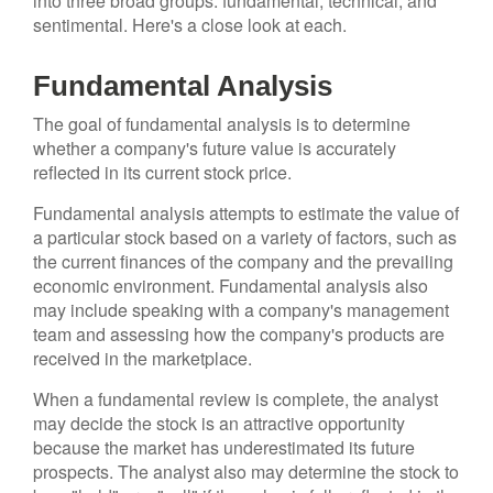
into three broad groups: fundamental, technical, and
sentimental. Here's a close look at each.
Fundamental Analysis
The goal of fundamental analysis is to determine
whether a company's future value is accurately
reflected in its current stock price.
Fundamental analysis attempts to estimate the value of
a particular stock based on a variety of factors, such as
the current finances of the company and the prevailing
economic environment. Fundamental analysis also
may include speaking with a company's management
team and assessing how the company's products are
received in the marketplace.
When a fundamental review is complete, the analyst
may decide the stock is an attractive opportunity
because the market has underestimated its future
prospects. The analyst also may determine the stock to