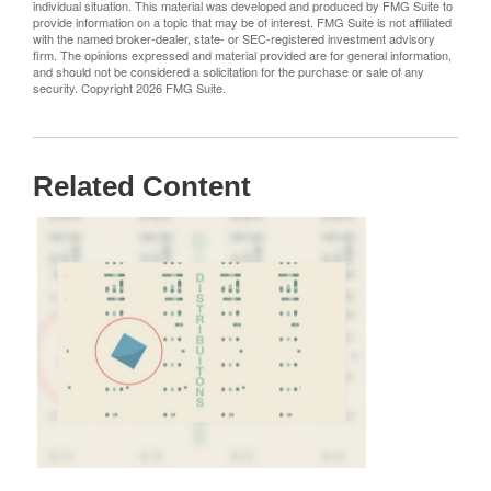
individual situation. This material was developed and produced by FMG Suite to
provide information on a topic that may be of interest. FMG Suite is not affiliated
with the named broker-dealer, state- or SEC-registered investment advisory
firm. The opinions expressed and material provided are for general information,
and should not be considered a solicitation for the purchase or sale of any
security. Copyright
2026 FMG Suite.
Related Content