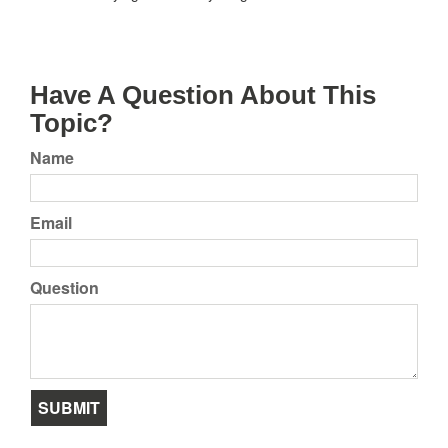
Have A Question About This
Topic?
Name
Email
Question