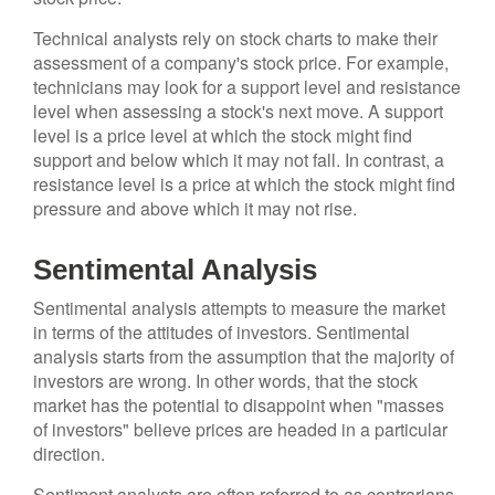
Technical analysts rely on stock charts to make their
assessment of a company's stock price. For example,
technicians may look for a support level and resistance
level when assessing a stock's next move. A support
level is a price level at which the stock might find
support and below which it may not fall. In contrast, a
resistance level is a price at which the stock might find
pressure and above which it may not rise.
Sentimental Analysis
Sentimental analysis attempts to measure the market
in terms of the attitudes of investors. Sentimental
analysis starts from the assumption that the majority of
investors are wrong. In other words, that the stock
market has the potential to disappoint when "masses
of investors" believe prices are headed in a particular
direction.
Sentiment analysts are often referred to as contrarians