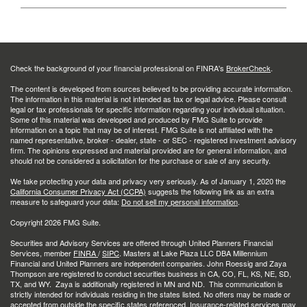
Check the background of your financial professional on FINRA's
BrokerCheck
.
The content is developed from sources believed to be providing accurate information.
The information in this material is not intended as tax or legal advice. Please consult
legal or tax professionals for specific information regarding your individual situation.
Some of this material was developed and produced by FMG Suite to provide
information on a topic that may be of interest. FMG Suite is not affiliated with the
named representative, broker - dealer, state - or SEC - registered investment advisory
firm. The opinions expressed and material provided are for general information, and
should not be considered a solicitation for the purchase or sale of any security.
We take protecting your data and privacy very seriously. As of January 1, 2020 the
California Consumer Privacy Act (CCPA)
suggests the following link as an extra
measure to safeguard your data:
Do not sell my personal information
.
Copyright 2026 FMG Suite.
Securities and Advisory Services are offered through United Planners Financial
Services, member
FINRA
/
SIPC
. Masters at Lake Plaza LLC DBA Millennium
Financial and United Planners are independent companies. John Roessig and Zaya
Thompson are registered to conduct securities business in CA, CO, FL, KS, NE, SD,
TX, and WY. Zaya is additionally registered in MN and ND. This communication is
strictly intended for individuals residing in the states listed. No offers may be made or
accepted from outside the specific states referenced. Insurance-related services may