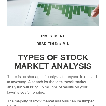
INVESTMENT
READ TIME: 3 MIN
TYPES OF STOCK
MARKET ANALYSIS
There is no shortage of analysis for anyone interested
in investing. A search for the term "stock market
analysis" will bring up millions of results on your
favorite search engine.
The majority of stock market analysis can be lumped