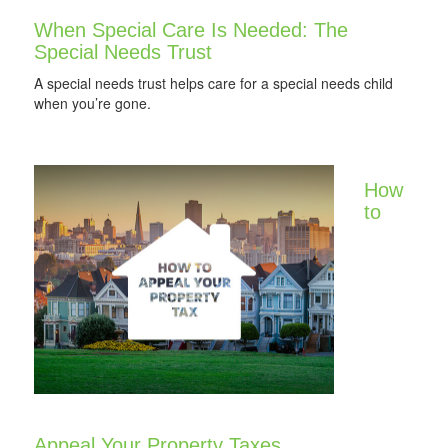
When Special Care Is Needed: The
Special Needs Trust
A special needs trust helps care for a special needs child
when you’re gone.
How
to
Appeal Your Property Taxes