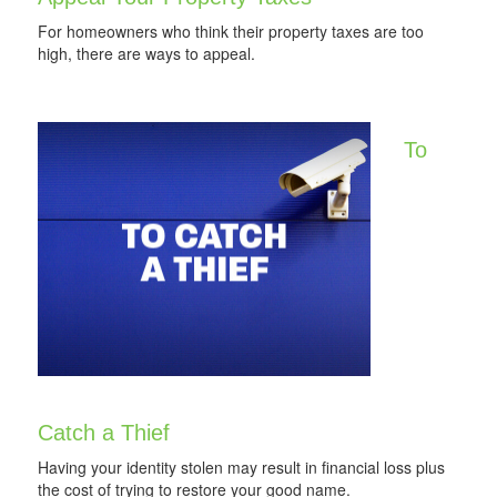
For homeowners who think their property taxes are too
high, there are ways to appeal.
To
Catch a Thief
Having your identity stolen may result in financial loss plus
the cost of trying to restore your good name.