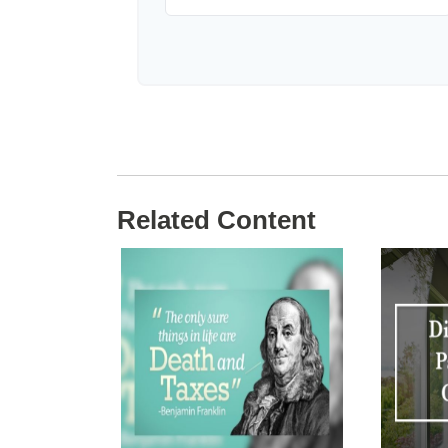
Related Content