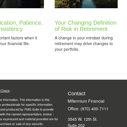
fication, Patience,
Your Changing Definition
nsistency
of Risk in Retirement
rtant factors when it
A change in your mindset during
ur financial life.
retirement may drive changes to
your portfolio.
rCheck
.
Contact
 information. The information in this
Millennium Financial
ax professionals for specific information
Office: (970) 400-7111
ed and produced by FMG Suite to provide
d with the named representative, broker -
3545 W. 12th St.
ons expressed and material provided are for
purchase or sale of any security.
Suite 202