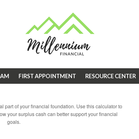
EAM
FIRST APPOINTMENT
RESOURCE CENTER
 part of your financial foundation. Use this calculator to
ow your surplus cash can better support your financial
goals.