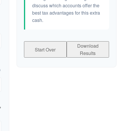
discuss which accounts offer the
best tax advantages for this extra
cash.
Download
Start Over
Results
,