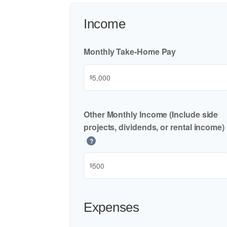
Income
Monthly Take-Home Pay
$
Other Monthly Income (Include side
projects, dividends, or rental income)
?
$
Expenses