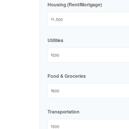
Housing (Rent/Mortgage)
$
Utilities
$
Food & Groceries
$
Transportation
$