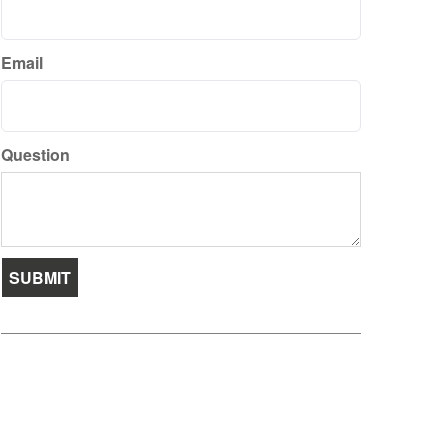
Email
Question