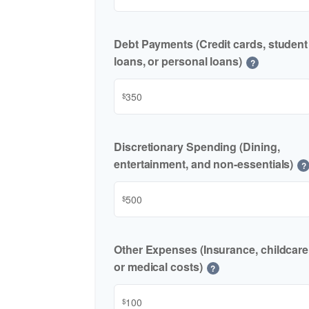
Debt Payments (Credit cards, student
loans, or personal loans)
?
$
Discretionary Spending (Dining,
entertainment, and non-essentials)
?
$
Other Expenses (Insurance, childcare
or medical costs)
?
$