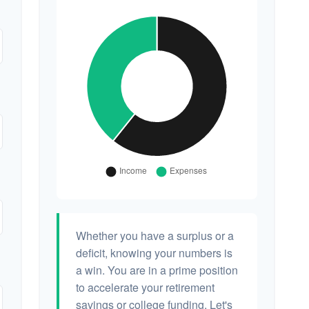
Whether you have a surplus or a
deficit, knowing your numbers is
a win. You are in a prime position
to accelerate your retirement
savings or college funding. Let's