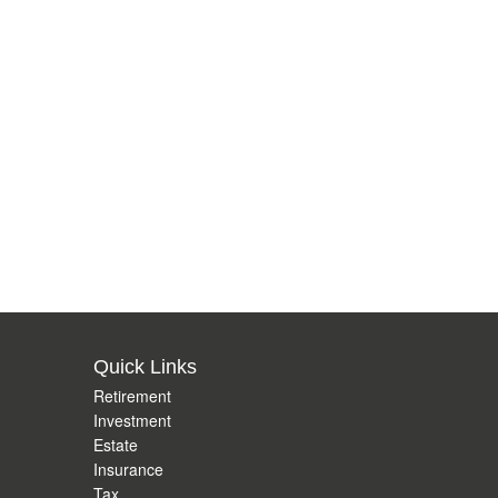
Quick Links
Retirement
Investment
Estate
Insurance
Tax