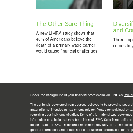
The Other Sure Thing
Diversi
and Co
A new LIMRA study shows that
40% of Americans believe the
Three impo
death of a primary wage earner
comes to yo
would cause financial challenges.
Check the background of your financial professional on FINRA's
Broke
The content is developed from sources believed to be providing accurate
material is not intended as tax or legal advice. Please consult legal or t
regarding your individual situation. Some of this material was develop
information on a topic that may be of interest. FMG Suite is not affiliate
dealer, state - or SEC - registered investment advisory firm. The opini
general information, and should not be considered a solicitation for the 