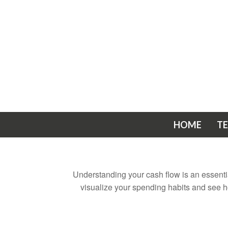
HOME
T
Understanding your cash flow is an essential
visualize your spending habits and see h