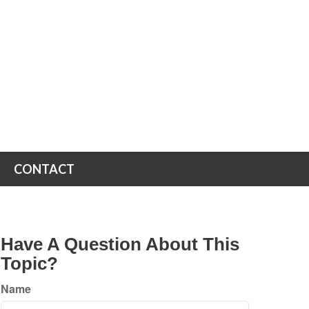
CONTACT
Have A Question About This
Topic?
Name