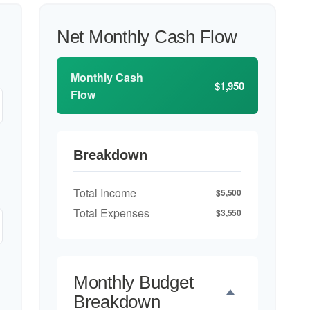
Net Monthly Cash Flow
Monthly Cash
$1,950
Flow
Breakdown
Total Income
$5,500
Total Expenses
$3,550
Monthly Budget
Breakdown