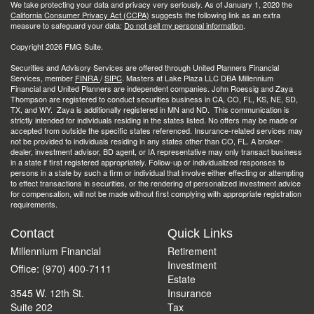
We take protecting your data and privacy very seriously. As of January 1, 2020 the
California Consumer Privacy Act (CCPA)
suggests the following link as an extra
measure to safeguard your data:
Do not sell my personal information
.
Copyright 2026 FMG Suite.
Securities and Advisory Services are offered through United Planners Financial
Services, member
FINRA
/
SIPC
. Masters at Lake Plaza LLC DBA Millennium
Financial and United Planners are independent companies. John Roessig and Zaya
Thompson are registered to conduct securities business in CA, CO, FL, KS, NE, SD,
TX, and WY. Zaya is additionally registered in MN and ND. This communication is
strictly intended for individuals residing in the states listed. No offers may be made or
accepted from outside the specific states referenced. Insurance-related services may
not be provided to individuals residing in any states other than CO, FL. A broker-
dealer, investment advisor, BD agent, or IA representative may only transact business
in a state if first registered appropriately. Follow-up or individualized responses to
persons in a state by such a firm or individual that involve either effecting or attempting
to effect transactions in securities, or the rendering of personalized investment advice
for compensation, will not be made without first complying with appropriate registration
requirements.
Contact
Quick Links
Millennium Financial
Retirement
Investment
Office: (970) 400-7111
Estate
3545 W. 12th St.
Insurance
Suite 202
Tax