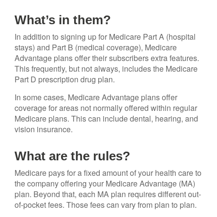
What’s in them?
In addition to signing up for Medicare Part A (hospital
stays) and Part B (medical coverage), Medicare
Advantage plans offer their subscribers extra features.
This frequently, but not always, includes the Medicare
Part D prescription drug plan.
In some cases, Medicare Advantage plans offer
coverage for areas not normally offered within regular
Medicare plans. This can include dental, hearing, and
vision insurance.
What are the rules?
Medicare pays for a fixed amount of your health care to
the company offering your Medicare Advantage (MA)
plan. Beyond that, each MA plan requires different out-
of-pocket fees. Those fees can vary from plan to plan.