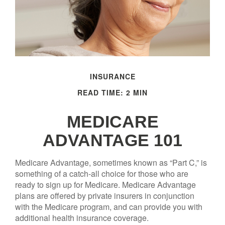
INSURANCE
READ TIME: 2 MIN
MEDICARE
ADVANTAGE 101
Medicare Advantage, sometimes known as “Part C,” is
something of a catch-all choice for those who are
ready to sign up for Medicare. Medicare Advantage
plans are offered by private insurers in conjunction
with the Medicare program, and can provide you with
additional health insurance coverage.