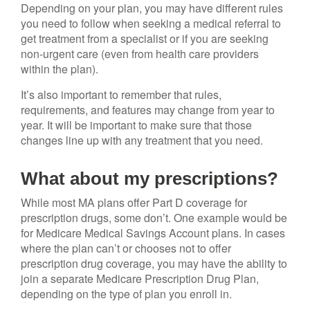
Depending on your plan, you may have different rules
you need to follow when seeking a medical referral to
get treatment from a specialist or if you are seeking
non-urgent care (even from health care providers
within the plan).
It’s also important to remember that rules,
requirements, and features may change from year to
year. It will be important to make sure that those
changes line up with any treatment that you need.
What about my prescriptions?
While most MA plans offer Part D coverage for
prescription drugs, some don’t. One example would be
for Medicare Medical Savings Account plans. In cases
where the plan can’t or chooses not to offer
prescription drug coverage, you may have the ability to
join a separate Medicare Prescription Drug Plan,
depending on the type of plan you enroll in.