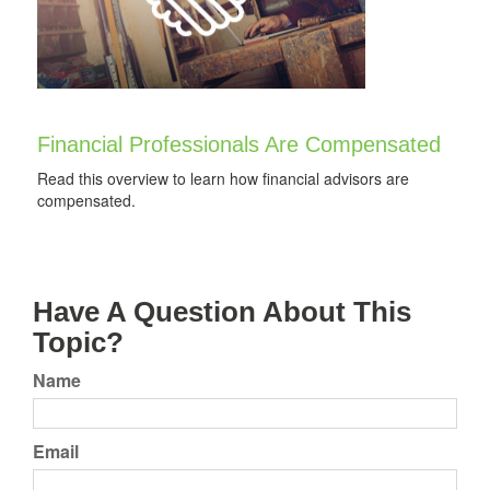
Financial Professionals Are Compensated
Read this overview to learn how financial advisors are
compensated.
Have A Question About This
Topic?
Name
Email