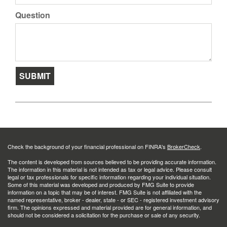
Question
Check the background of your financial professional on FINRA's
BrokerCheck
.
The content is developed from sources believed to be providing accurate information.
The information in this material is not intended as tax or legal advice. Please consult
legal or tax professionals for specific information regarding your individual situation.
Some of this material was developed and produced by FMG Suite to provide
information on a topic that may be of interest. FMG Suite is not affiliated with the
named representative, broker - dealer, state - or SEC - registered investment advisory
firm. The opinions expressed and material provided are for general information, and
should not be considered a solicitation for the purchase or sale of any security.