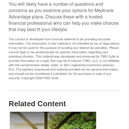
You will likely have a number of questions and
concerns as you examine your options for Medicare
Advantage plans. Discuss these with a trusted
financial professional who can help you make choices
that may best fit your lifestyle.
The content is developed from sources believed to be providing accurate
information. The information in this material is not intended as tax or legal advice.
It may not be used for the purpose of avoiding any federal tax penalties. Please
consult legal or tax professionals for specific information regarding your
individual situation. This material was developed and produced by FMG Suite to
provide information on a topic that may be of interest. FMG, LLC, is not affiliated
with the named broker-dealer, state- or SEC-registered investment advisory
firm. The opinions expressed and material provided are for general information,
and should not be considered a solicitation for the purchase or sale of any
security. Copyright
2026 FMG Suite.
Related Content