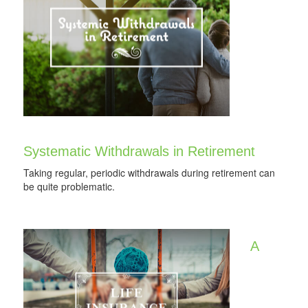
Systematic Withdrawals in Retirement
Taking regular, periodic withdrawals during retirement can
be quite problematic.
A