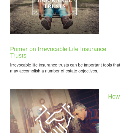
Primer on Irrevocable Life Insurance
Trusts
Irrevocable life insurance trusts can be important tools that
may accomplish a number of estate objectives.
How