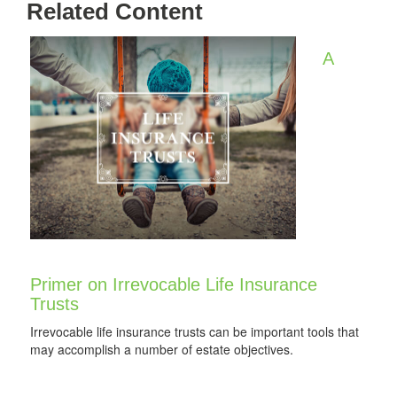
Related Content
A
Primer on Irrevocable Life Insurance
Trusts
Irrevocable life insurance trusts can be important tools that
may accomplish a number of estate objectives.