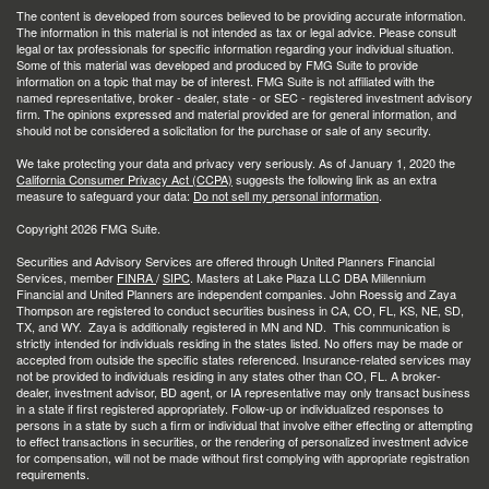
The content is developed from sources believed to be providing accurate information.
The information in this material is not intended as tax or legal advice. Please consult
legal or tax professionals for specific information regarding your individual situation.
Some of this material was developed and produced by FMG Suite to provide
information on a topic that may be of interest. FMG Suite is not affiliated with the
named representative, broker - dealer, state - or SEC - registered investment advisory
firm. The opinions expressed and material provided are for general information, and
should not be considered a solicitation for the purchase or sale of any security.
We take protecting your data and privacy very seriously. As of January 1, 2020 the
California Consumer Privacy Act (CCPA)
suggests the following link as an extra
measure to safeguard your data:
Do not sell my personal information
.
Copyright 2026 FMG Suite.
Securities and Advisory Services are offered through United Planners Financial
Services, member
FINRA
/
SIPC
. Masters at Lake Plaza LLC DBA Millennium
Financial and United Planners are independent companies. John Roessig and Zaya
Thompson are registered to conduct securities business in CA, CO, FL, KS, NE, SD,
TX, and WY. Zaya is additionally registered in MN and ND. This communication is
strictly intended for individuals residing in the states listed. No offers may be made or
accepted from outside the specific states referenced. Insurance-related services may
not be provided to individuals residing in any states other than CO, FL. A broker-
dealer, investment advisor, BD agent, or IA representative may only transact business
in a state if first registered appropriately. Follow-up or individualized responses to
persons in a state by such a firm or individual that involve either effecting or attempting
to effect transactions in securities, or the rendering of personalized investment advice
for compensation, will not be made without first complying with appropriate registration
requirements.