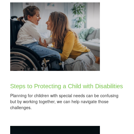
Steps to Protecting a Child with Disabilities
Planning for children with special needs can be confusing
but by working together, we can help navigate those
challenges.