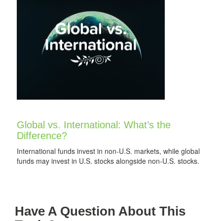
Global vs. International: What’s the
Difference?
International funds invest in non-U.S. markets, while global
funds may invest in U.S. stocks alongside non-U.S. stocks.
Have A Question About This