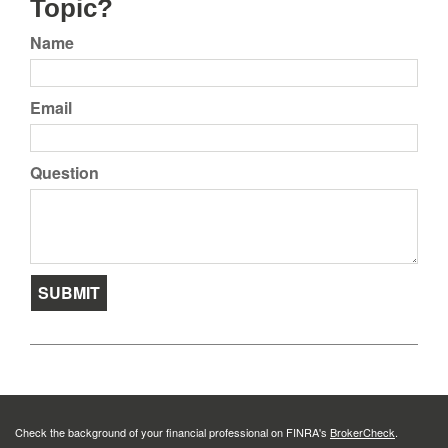
Topic?
Name
Email
Question
Check the background of your financial professional on FINRA's
BrokerCheck
.